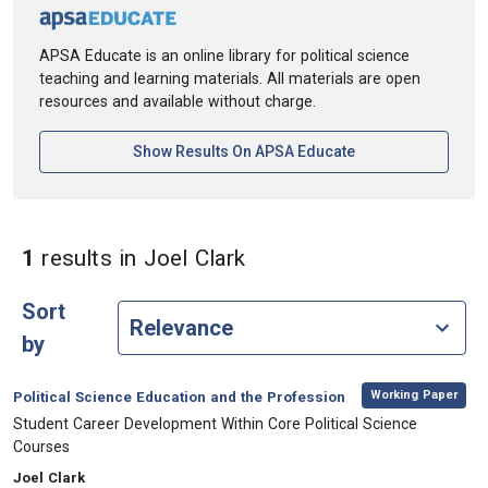
APSA Educate is an online library for political science
teaching and learning materials. All materials are open
resources and available without charge.
[opens In A New Ta
Show Results On APSA Educate
in Authors: Joel Clark
1
results
in Joel Clark
Sort
by
,
Category:
Working Paper
Political Science Education and the Profession
, Title:
Student Career Development Within Core Political Science
Courses
, Authors:
Joel Clark