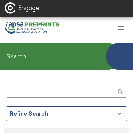
Search
Refine Search