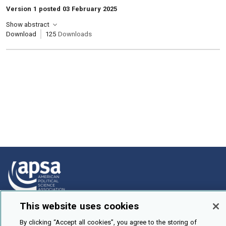
Version 1 posted 03 February 2025
Show abstract
Download
125
Downloads
This website uses cookies
How To Submit
By clicking “Accept all cookies”, you agree to the storing of
Browse