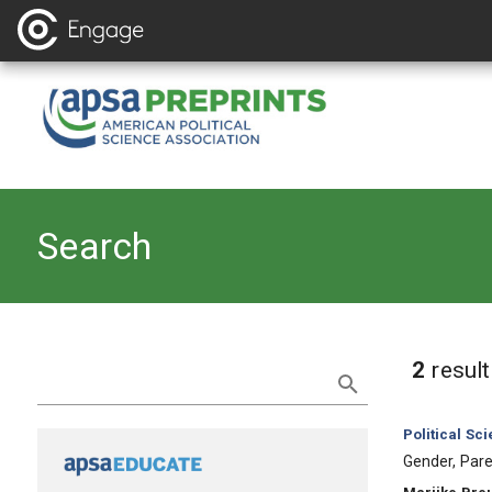
Search
Refine Search
2
resul
Category:
Political Sc
, Title:
Gender, Pare
, Authors: