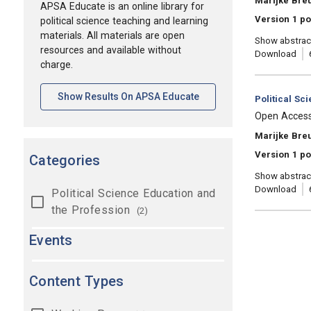
Marijke Breu
APSA Educate is an online library for
Version 1 po
political science teaching and learning
materials. All materials are open
Show abstrac
resources and available without
Download
charge.
[opens In A New Tab]
Show Results On APSA Educate
Category:
Political Sc
, Title:
Open Access: 
, Authors:
Marijke Bre
Version 1 po
Categories
Show abstrac
Download
Political Science Education and
the Profession
(2)
Events
Content Types