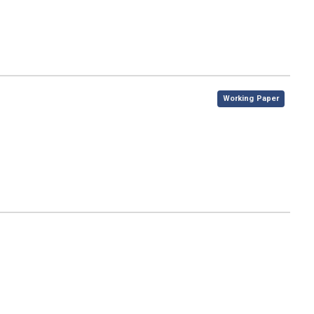
,
Working Paper