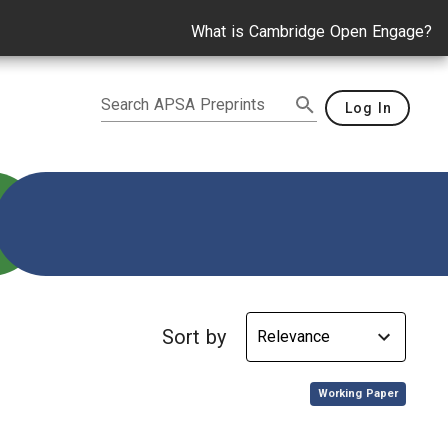
What is Cambridge Open Engage?
Search APSA Preprints
Log In
g
Sort by
,
Working Paper