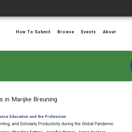
How To Submit
Browse
Events
About
in Authors: Marijke Breunin
ts
in Marijke Breuning
ience Education and the Profession
nting, and Scholarly Productivity during the Global Pandemic