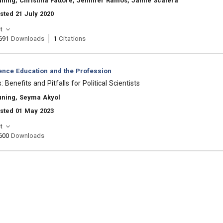
ning, Christina Fattore, Jennifer Ramos, Jamie Scalera
sted 21 July 2020
t
691
Downloads
1
Citations
ience Education and the Profession
Benefits and Pitfalls for Political Scientists
uning, Seyma Akyol
sted 01 May 2023
t
600
Downloads