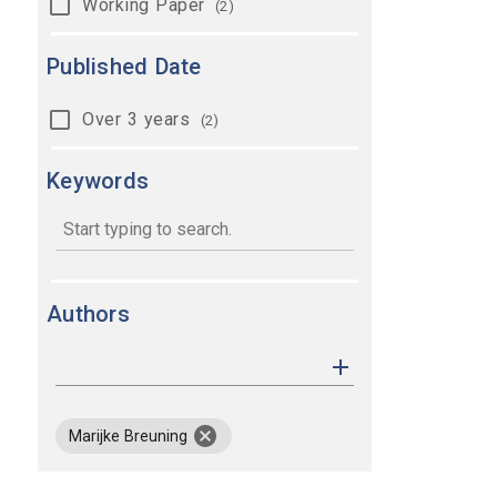
Working Paper
(2)
Published Date
Over 3 years
(2)
Keywords
keywords
Authors
remove author Marijke Breuning
Marijke Breuning