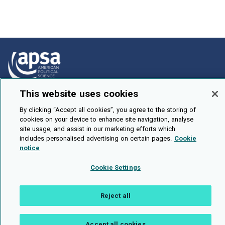
This website uses cookies
How To Submit
By clicking “Accept all cookies”, you agree to the storing of
Browse
cookies on your device to enhance site navigation, analyse
site usage, and assist in our marketing efforts which
Events
includes personalised advertising on certain pages.
Cookie
About Us
notice
Cookie Setting
Cookie Settings
Brought To You By
Reject all
Accept all cookies