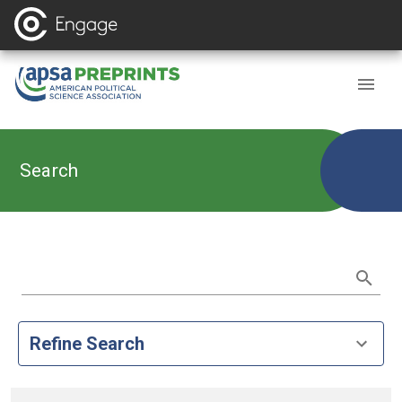
Search
Refine Search