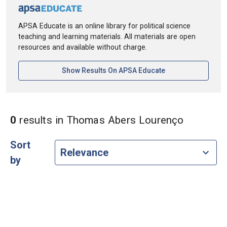
APSA Educate is an online library for political science
teaching and learning materials. All materials are open
resources and available without charge.
[opens In A New Ta
Show Results On APSA Educate
in Autho
0
results
in Thomas Abers Lourenço
Sort
by