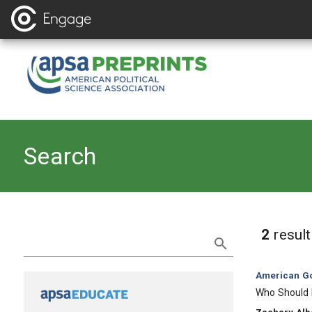
Search
Refine Search
2
resul
Category:
American Go
, Title:
Who Should D
, Authors: