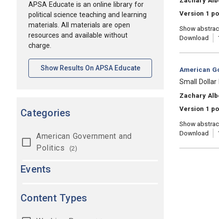
Zachary Alb
APSA Educate is an online library for
Version 1 p
political science teaching and learning
materials. All materials are open
Show abstrac
resources and available without
Download
charge.
[opens In A New Tab]
Show Results On APSA Educate
Category:
American Go
, Title:
Small Dollar
, Authors:
Zachary Alb
Version 1 po
Categories
Show abstrac
Download
American Government and
Politics
(2)
Events
Content Types