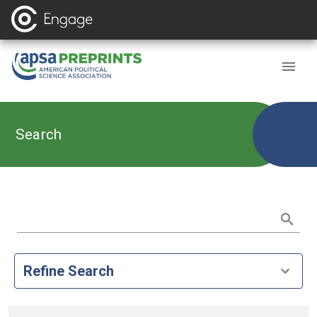
Search
Refine Search