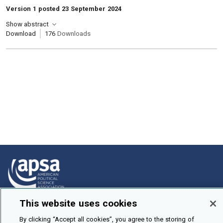
Version 1 posted 23 September 2024
Show abstract
Download
176
Downloads
This website uses cookies
How To Submit
By clicking “Accept all cookies”, you agree to the storing of
Browse