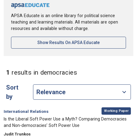
APSA Educate is an online library for political science
teaching and learning materials. All materials are open
resources and available without charge.
[opens In A New Ta
Show Results On APSA Educate
in Keywords: democr
1
results
in democracies
Sort
by
,
Category:
Working Paper
International Relations
, Title:
Is the Liberal Soft Power Use a Myth? Comparing Democracies
and Non-democracies’ Soft Power Use
, Authors:
Judit Trunkos