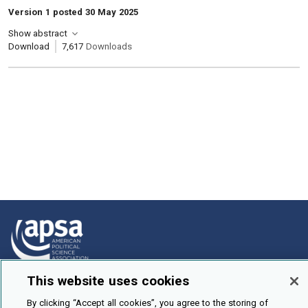
Version 1 posted 30 May 2025
Show abstract
Download
7,617
Downloads
This website uses cookies
How To Submit
By clicking “Accept all cookies”, you agree to the storing of
Browse