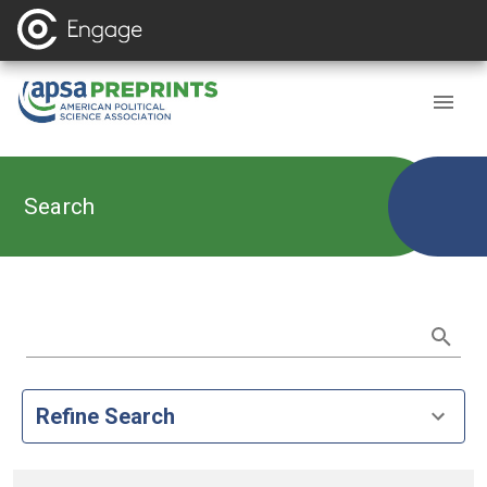
Search
Refine Search