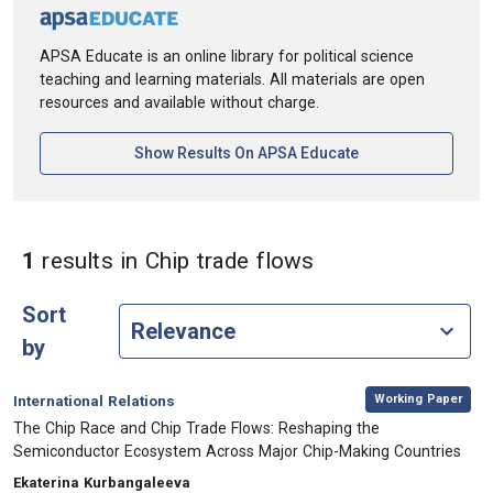
APSA Educate is an online library for political science
teaching and learning materials. All materials are open
resources and available without charge.
[opens In A New Ta
Show Results On APSA Educate
in Keywords: Chi
1
results
in Chip trade flows
Sort
by
,
Category:
Working Paper
International Relations
, Title:
The Chip Race and Chip Trade Flows: Reshaping the
Semiconductor Ecosystem Across Major Chip-Making Countries
, Authors:
Ekaterina Kurbangaleeva