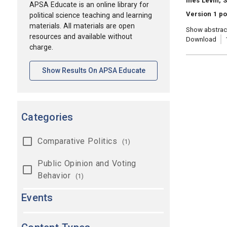
Ines Levin, 
APSA Educate is an online library for
Version 1 p
political science teaching and learning
materials. All materials are open
Show abstrac
resources and available without
Download
charge.
[opens In A New Tab]
Show Results On APSA Educate
Categories
Comparative Politics
(1)
Public Opinion and Voting
Behavior
(1)
Events