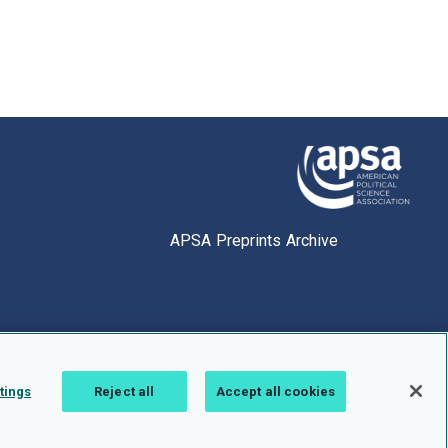
APSA Preprints Archive
tings
Reject all
Accept all cookies
1.0.2766