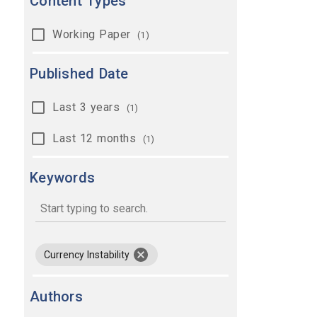
Content Types
Working Paper
(1)
Published Date
Last 3 years
(1)
Last 12 months
(1)
Keywords
keywords
remove keyword Currency Instability
Currency Instability
Authors