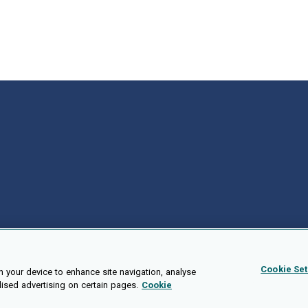
Cookie Set
n your device to enhance site navigation, analyse
lised advertising on certain pages.
Cookie
Public API