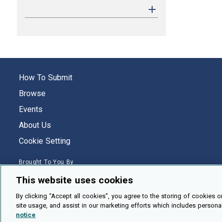
How To Submit
Browse
Events
About Us
Cookie Setting
Brought To You By
This website uses cookies
By clicking “Accept all cookies”, you agree to the storing of cookies o
site usage, and assist in our marketing efforts which includes persona
Legal Notices
Privacy Policy
Accessibility
Contact and Help
notice