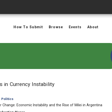
How To Submit
Browse
Events
About
in Keywords: Currency In
ts
in Currency Instability
Politics
r Change: Economic Instability and the Rise of Milei in Argentina