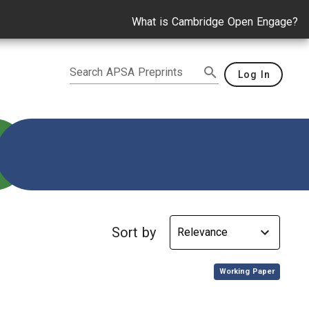
What is Cambridge Open Engage?
Search APSA Preprints
Log In
stability
Sort by
,
Working Paper