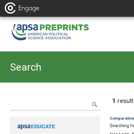
Search
Refine Search
1
resul
Category:
Comparative 
, Title:
Searching fo
, Authors: