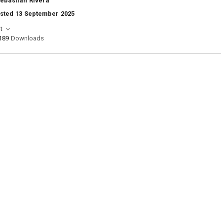
Sebastian Rivera
osted 13 September 2025
t
189
Downloads