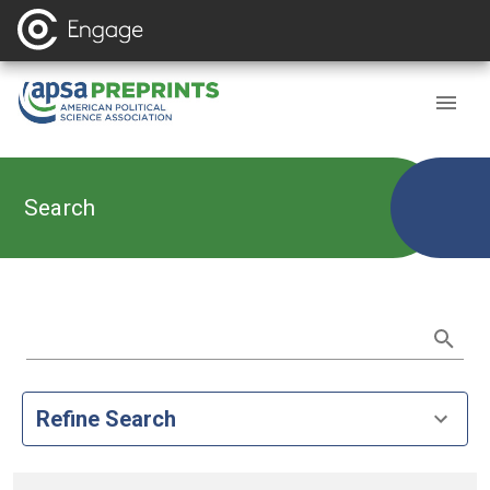
Search
Refine Search