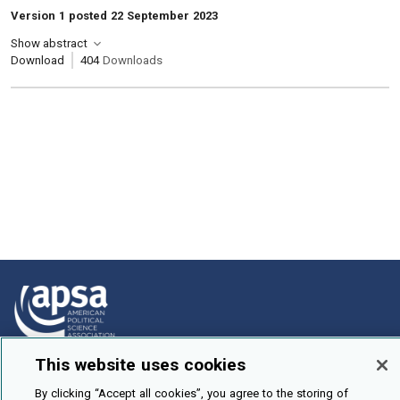
Version 1 posted 22 September 2023
Show abstract
Download
404
Downloads
This website uses cookies
How To Submit
By clicking “Accept all cookies”, you agree to the storing of
Browse