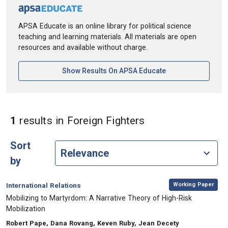
APSA Educate is an online library for political science
teaching and learning materials. All materials are open
resources and available without charge.
[opens In A New Ta
Show Results On APSA Educate
in Keywords: Fore
1
results
in Foreign Fighters
Sort
by
,
Category:
Working Paper
International Relations
, Title:
Mobilizing to Martyrdom: A Narrative Theory of High-Risk
Mobilization
, Authors:
Robert Pape, Dana Rovang, Keven Ruby, Jean Decety