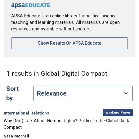
APSA Educate is an online library for political science
teaching and learning materials. All materials are open
resources and available without charge.
[opens In A New Ta
Show Results On APSA Educate
in Keyword
1
results
in Global Digital Compact
Sort
by
,
Category:
Working Paper
International Relations
, Title:
Why (Not) Talk About Human Rights? Politics in the Global Digital
Compact
, Authors:
Sara Morrell