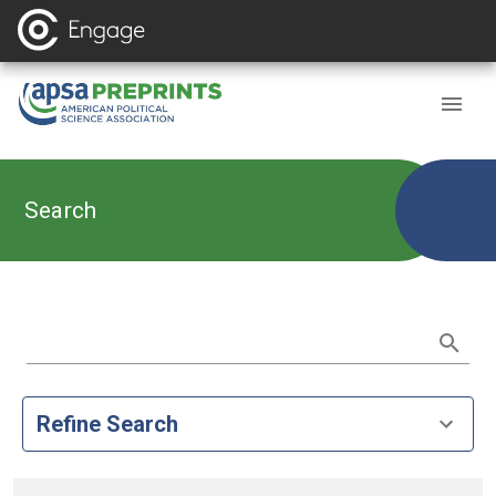
Search
Refine Search