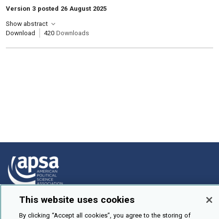
Version 3 posted 26 August 2025
Show abstract
Download
420
Downloads
This website uses cookies
How To Submit
By clicking “Accept all cookies”, you agree to the storing of
Browse