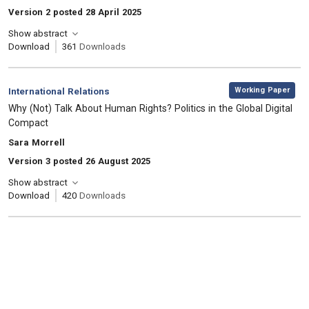
Version 2 posted 28 April 2025
Show abstract
Download
361
Downloads
,
Category:
Working Paper
International Relations
, Title:
Why (Not) Talk About Human Rights? Politics in the Global Digital
Compact
, Authors:
Sara Morrell
Version 3 posted 26 August 2025
Show abstract
Download
420
Downloads