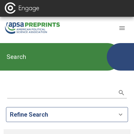
Search
Refine Search