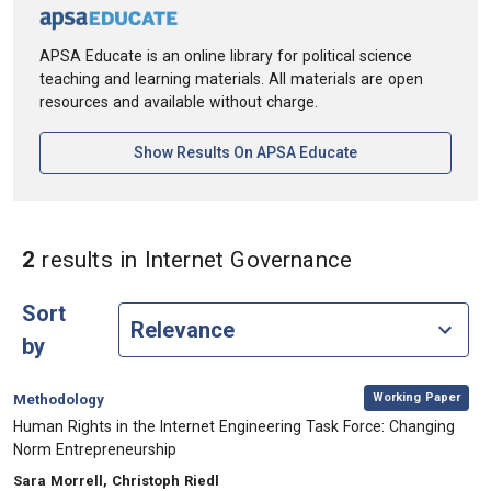
APSA Educate is an online library for political science
teaching and learning materials. All materials are open
resources and available without charge.
[opens In A New Ta
Show Results On APSA Educate
in Keywords:
2
results
in Internet Governance
Sort
by
,
Category:
Working Paper
Methodology
, Title:
Human Rights in the Internet Engineering Task Force: Changing
Norm Entrepreneurship
, Authors:
Sara Morrell, Christoph Riedl