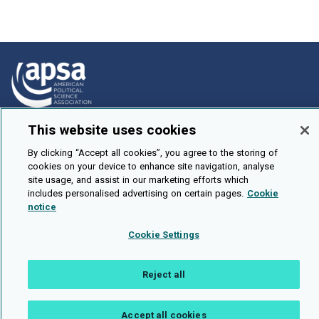
This website uses cookies
How To Submit
Browse
By clicking “Accept all cookies”, you agree to the storing of
cookies on your device to enhance site navigation, analyse
Events
site usage, and assist in our marketing efforts which
includes personalised advertising on certain pages.
Cookie
About Us
notice
Cookie Setting
Cookie Settings
Brought To You By
Reject all
Accept all cookies