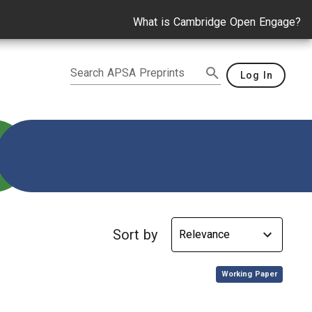
What is Cambridge Open Engage?
Search APSA Preprints
Log In
tegy
Sort by
,
Working Paper