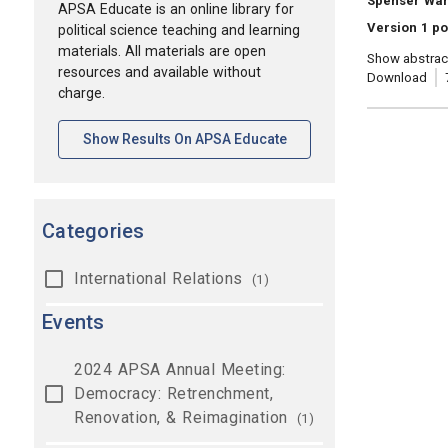
Spenser Wa
APSA Educate is an online library for
Version 1 p
political science teaching and learning
materials. All materials are open
Show abstrac
resources and available without
Download
charge.
[opens In A New Tab]
Show Results On APSA Educate
Categories
International Relations
(1)
Events
2024 APSA Annual Meeting:
Democracy: Retrenchment,
Renovation, & Reimagination
(1)