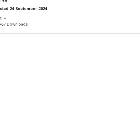
rren
osted 24 September 2024
t
767
Downloads