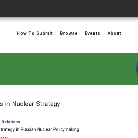
How To Submit
Browse
Events
About
in Keywords: Nuclear Stra
ts
in Nuclear Strategy
l Relations
trategy in Russian Nuclear Policymaking