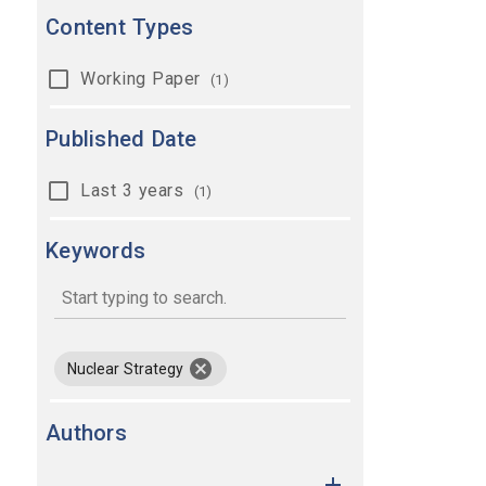
Content Types
Working Paper
(1)
Published Date
Last 3 years
(1)
Keywords
keywords
remove keyword Nuclear Strategy
Nuclear Strategy
Authors