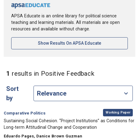
APSA Educate is an online library for political science
teaching and learning materials. All materials are open
resources and available without charge.
[opens In A New Ta
Show Results On APSA Educate
in Keywords: P
1
results
in Positive Feedback
Sort
by
,
Category:
Working Paper
Comparative Politics
, Title:
Sustaining Social Cohesion. “Project Institutions” as Conditions for
Long-term Attitudinal Change and Cooperation
, Authors:
Eduardo Pages, Danice Brown Guzman