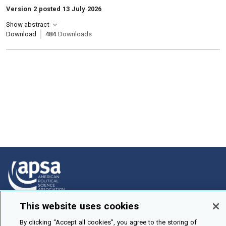
Version 2 posted 13 July 2026
Show abstract
Download
484
Downloads
This website uses cookies
How To Submit
By clicking “Accept all cookies”, you agree to the storing of
Browse