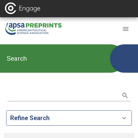
Search
Refine Search