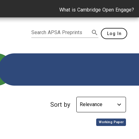
What is Cambridge Open Engage?
Search APSA Preprints
Log In
 U.S. Politics
Sort by
,
Working Paper