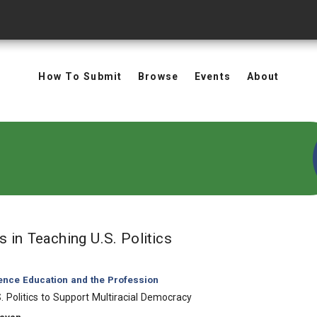
How To Submit
Browse
Events
About
in Keywords: Teaching
ts
in Teaching U.S. Politics
ience Education and the Profession
. Politics to Support Multiracial Democracy