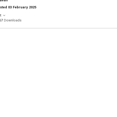
navan
sted 03 February 2025
t
67
Downloads