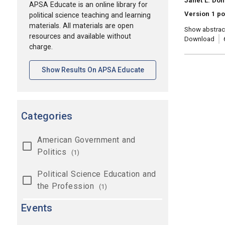
Janet L. Do
APSA Educate is an online library for
Version 1 po
political science teaching and learning
materials. All materials are open
Show abstrac
resources and available without
Download
charge.
[opens In A New Tab]
Show Results On APSA Educate
Categories
American Government and
Politics
(1)
Political Science Education and
the Profession
(1)
Events