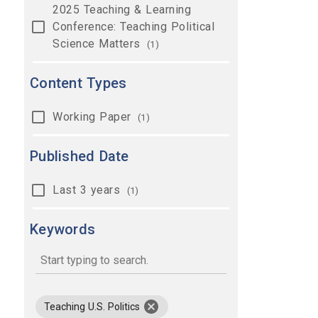
2025 Teaching & Learning
Conference: Teaching Political
Science Matters
(1)
Content Types
Working Paper
(1)
Published Date
Last 3 years
(1)
Keywords
keywords
remove keyword Teaching U.S. Polit
Teaching U.S. Politics