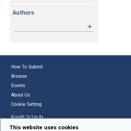
Authors
How To Submit
Browse
Events
About Us
Cookie Setting
Brought To You By
This website uses cookies