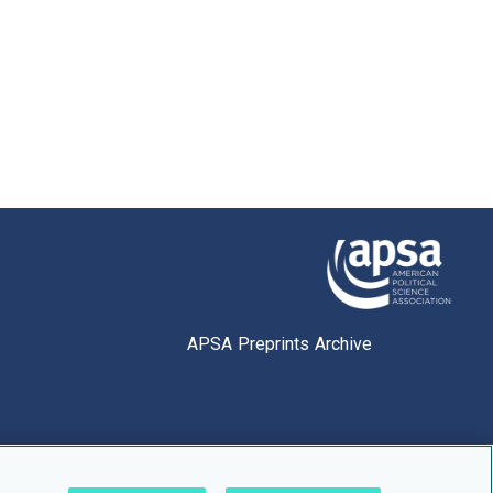
APSA Preprints Archive