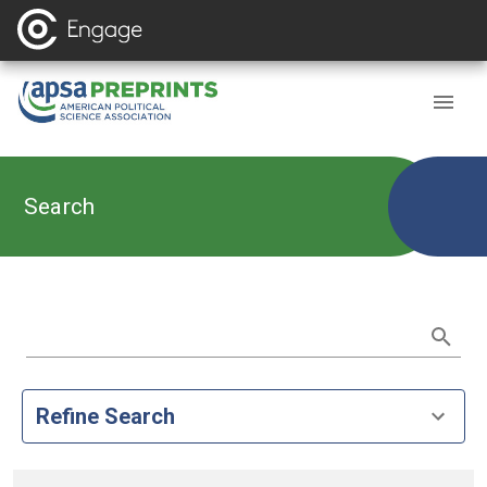
Search
Refine Search