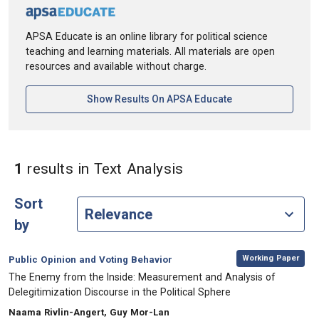
APSA Educate is an online library for political science
teaching and learning materials. All materials are open
resources and available without charge.
[opens In A New Ta
Show Results On APSA Educate
in Keywords: Text An
1
results
in Text Analysis‎
Sort
by
,
Category:
Working Paper
Public Opinion and Voting Behavior
, Title:
The Enemy from the Inside:‎ Measurement and Analysis of
‎Delegitimization Discourse in the ‎Political Sphere ‎
, Authors:
Naama Rivlin-Angert, Guy Mor-Lan