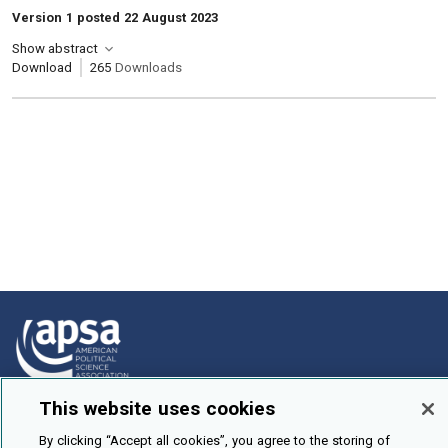
Version 1 posted 22 August 2023
Show abstract
Download
265
Downloads
This website uses cookies
How To Submit
By clicking “Accept all cookies”, you agree to the storing of
Browse