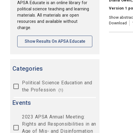
Diana Owen, 
APSA Educate is an online library for
Version 1 po
political science teaching and learning
materials. All materials are open
Show abstrac
resources and available without
Download
charge.
[opens In A New Tab]
Show Results On APSA Educate
Categories
Political Science Education and
the Profession
(1)
Events
2023 APSA Annual Meeting:
Rights and Responsibilities in an
Age of Mis- and Disinformation