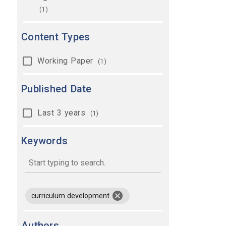
(1)
Content Types
Working Paper
(1)
Published Date
Last 3 years
(1)
Keywords
keywords
remove keyword curriculum de
curriculum development
Authors