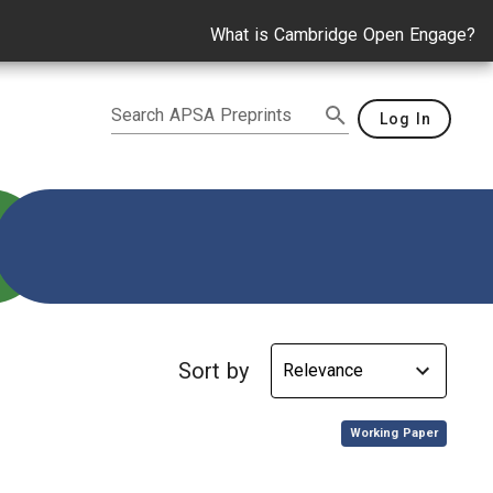
What is Cambridge Open Engage?
Search APSA Preprints
Log In
culum development
Sort by
,
Working Paper