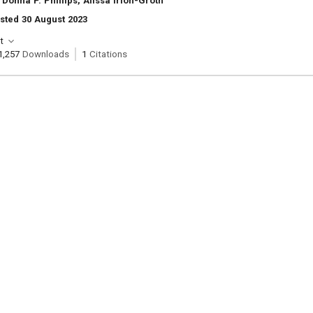
Donna P. Phillips, Alissa Irion-Groth
sted 30 August 2023
t
1,257
Downloads
1
Citations