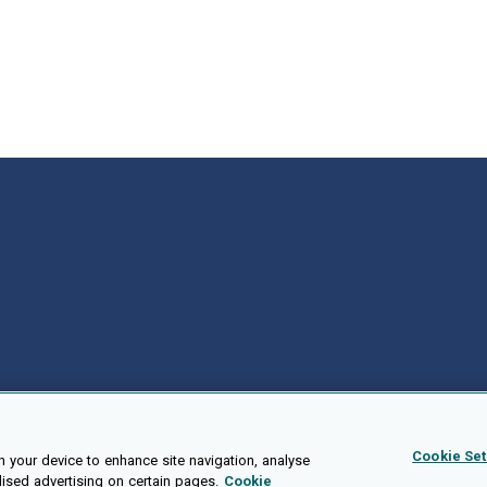
Cookie Set
n your device to enhance site navigation, analyse
lised advertising on certain pages.
Cookie