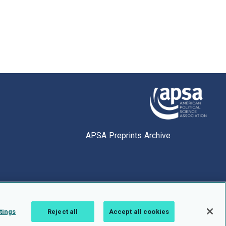
APSA Preprints Archive
tings
Reject all
Accept all cookies