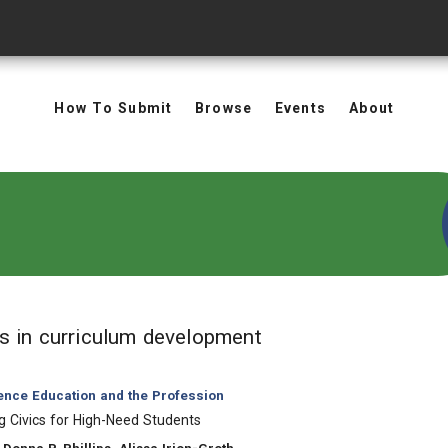
How To Submit
Browse
Events
About
in Keywords: curri
ts
in curriculum development
ience Education and the Profession
 Civics for High-Need Students