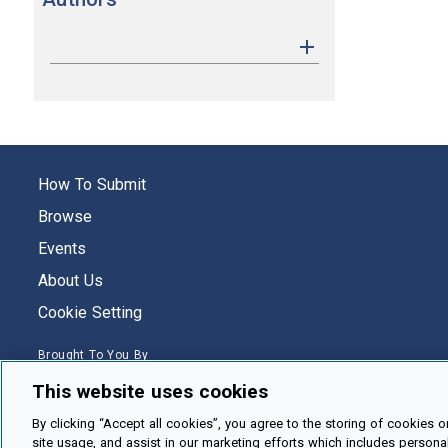
How To Submit
Browse
Events
About Us
Cookie Setting
Brought To You By
This website uses cookies
By clicking “Accept all cookies”, you agree to the storing of cookies o
site usage, and assist in our marketing efforts which includes persona