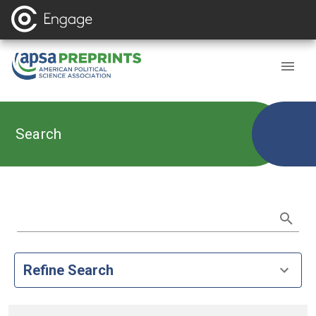
Search
Refine Search