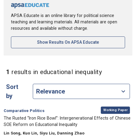
APSA Educate is an online library for political science
teaching and learning materials. All materials are open
resources and available without charge.
[opens In A New Ta
Show Results On APSA Educate
in Keywords:
1
results
in educational inequality
Sort
by
,
Category:
Working Paper
Comparative Politics
, Title:
The Rusted “Iron Rice Bowl”: Intergenerational Effects of Chinese
SOE Reform on Educational Inequality
, Authors:
Lin Song, Kuo Lin, Siyu Liu, Danning Zhao