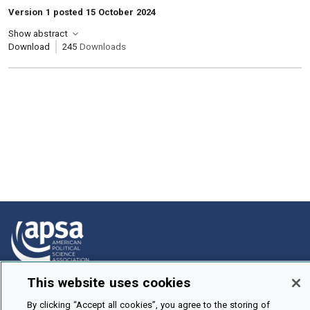
Version 1 posted 15 October 2024
Show abstract
Download
245
Downloads
This website uses cookies
How To Submit
By clicking “Accept all cookies”, you agree to the storing of
Browse