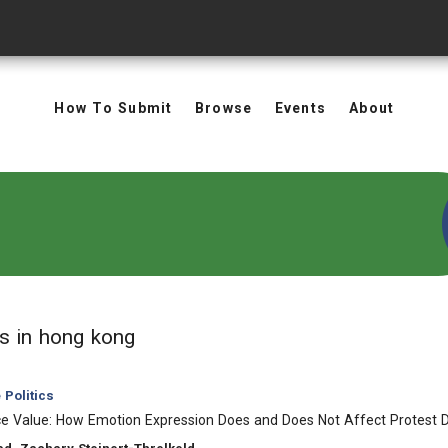
How To Submit
Browse
Events
About
in Keywords: hong kong
ts
in hong kong
Politics
ce Value: How Emotion Expression Does and Does Not Affect Protest