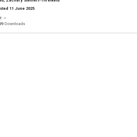
d, Zachary Steinert-Threlkeld
sted 11 June 2025
t
99
Downloads