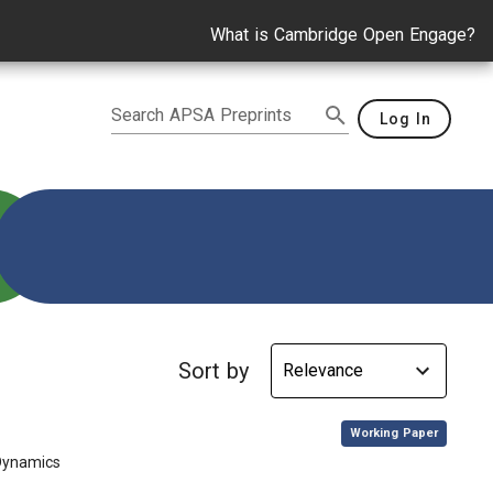
What is Cambridge Open Engage?
Search APSA Preprints
Log In
Sort by
,
Working Paper
 Dynamics