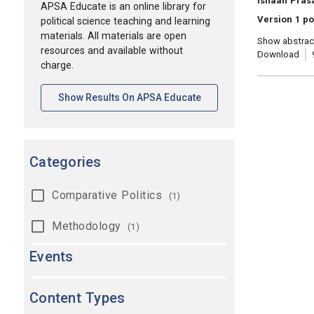
Ishaan Prasa
APSA Educate is an online library for
Version 1 po
political science teaching and learning
materials. All materials are open
Show abstrac
resources and available without
Download
charge.
[opens In A New Tab]
Show Results On APSA Educate
Categories
Comparative Politics
(1)
Methodology
(1)
Events
Content Types