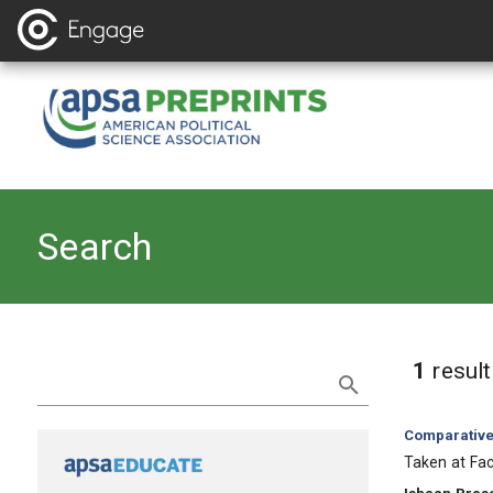
Search
Refine Search
1
resul
Category:
Comparative 
, Title:
Taken at Fa
, Authors: