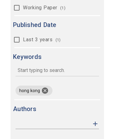
Working Paper
(1)
Published Date
Last 3 years
(1)
Keywords
keywords
remove keyword hong kong
hong kong
Authors