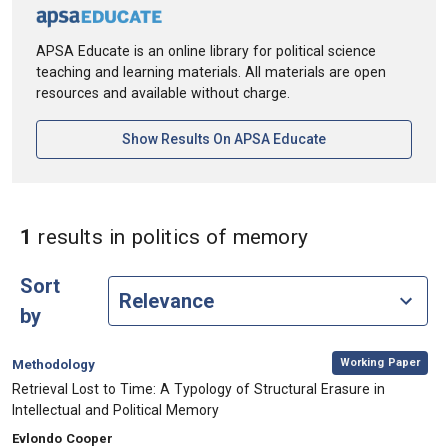
APSA Educate is an online library for political science
teaching and learning materials. All materials are open
resources and available without charge.
[opens In A New Ta
Show Results On APSA Educate
in Keywords: p
1
results
in politics of memory
Sort
by
,
Category:
Working Paper
Methodology
, Title:
Retrieval Lost to Time: A Typology of Structural Erasure in
Intellectual and Political Memory
, Authors:
Evlondo Cooper