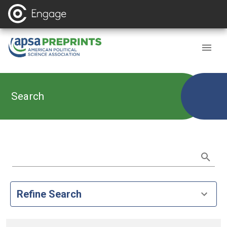
Search
Refine Search