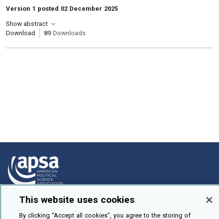
Version 1 posted 02 December 2025
Show abstract
Download
89
Downloads
This website uses cookies
How To Submit
By clicking “Accept all cookies”, you agree to the storing of
Browse