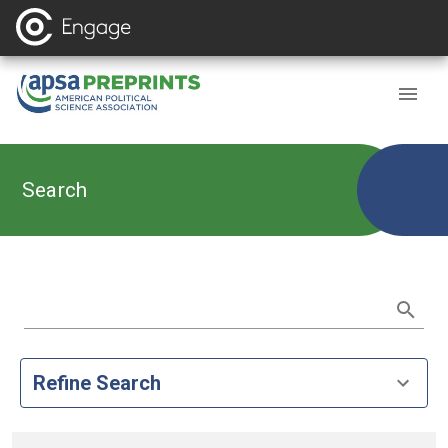
Search
Refine Search