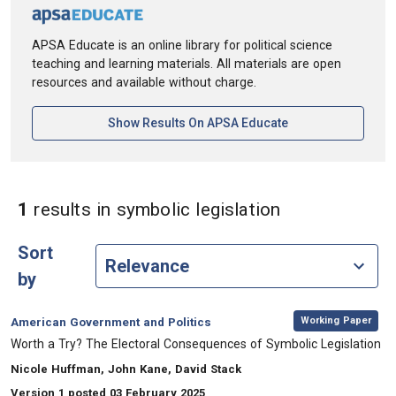
APSA Educate is an online library for political science
teaching and learning materials. All materials are open
resources and available without charge.
[opens In A New Ta
Show Results On APSA Educate
in Keywords: 
1
results
in symbolic legislation
Sort
by
,
Category:
Working Paper
American Government and Politics
, Title:
Worth a Try? The Electoral Consequences of Symbolic Legislation
, Authors:
Nicole Huffman, John Kane, David Stack
Version 1 posted 03 February 2025