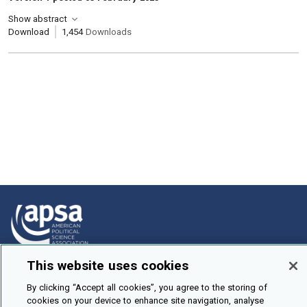
Show abstract
Download
1,454
Downloads
This website uses cookies
How To Submit
By clicking “Accept all cookies”, you agree to the storing of
Browse
cookies on your device to enhance site navigation, analyse