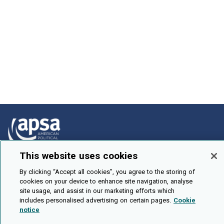
This website uses cookies
How To Submit
By clicking “Accept all cookies”, you agree to the storing of
Browse
cookies on your device to enhance site navigation, analyse
site usage, and assist in our marketing efforts which
Events
includes personalised advertising on certain pages.
Cookie
notice
About Us