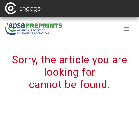
Sorry, the article you are
looking for
cannot be found.