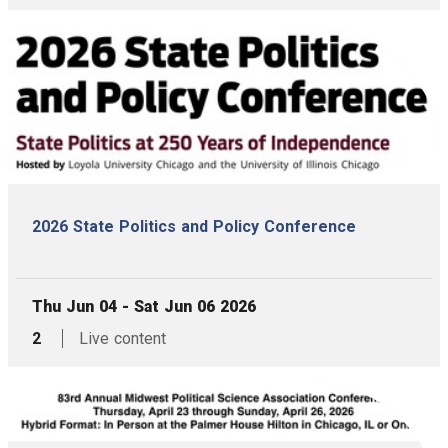
2026 State Politics and Policy Conference
, Date:
Thu Jun 04 - Sat Jun 06 2026
,
articles,
2
Live content