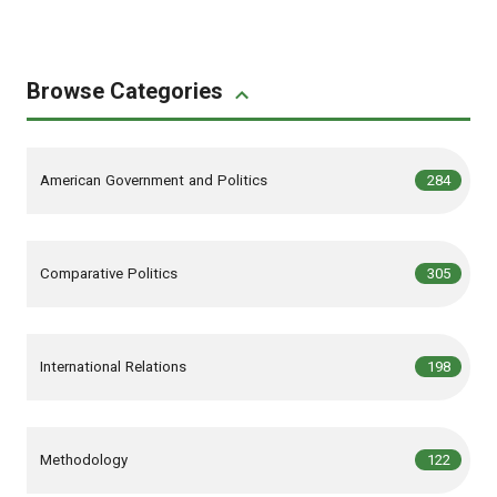
Browse Categories
,
articles
American Government and Politics
284
,
articles
Comparative Politics
305
,
articles
International Relations
198
,
articles
Methodology
122