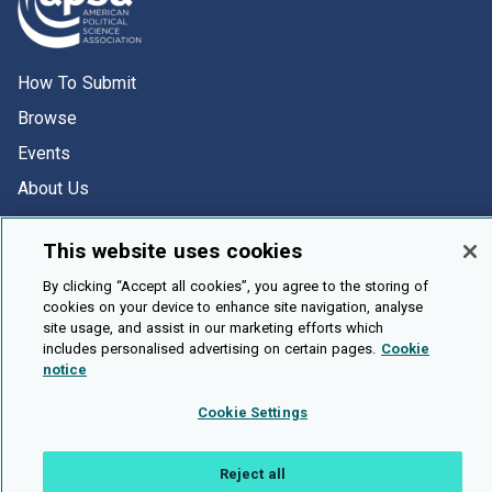
How To Submit
Browse
Events
About Us
Cookie Setting
This website uses cookies
Brought To You By
By clicking “Accept all cookies”, you agree to the storing of
cookies on your device to enhance site navigation, analyse
site usage, and assist in our marketing efforts which
includes personalised advertising on certain pages.
Cookie
notice
Legal Notices
Privacy Policy
Accessibility
Contact and Help
Cookie Settings
Public API
Reject all