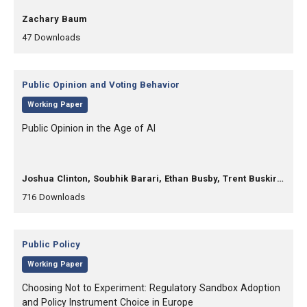
, Authors:
Zachary Baum
,
,
47
Downloads
Category:
Public Opinion and Voting Behavior
,
Working Paper
, Title:
Public Opinion in the Age of AI
, Authors:
Joshua Clinton, Soubhik Barari, Ethan Busby, Trent Buskirk, Raymond Duch, Anna-Carolina Haensch, D. Sunshine Hillygus, Courtney Kennedy, Kevin Munger, Douglas Rivers, Sean Westwood
,
,
716
Downloads
Category:
Public Policy
,
Working Paper
, Title:
Choosing Not to Experiment: Regulatory Sandbox Adoption
and Policy Instrument Choice in Europe