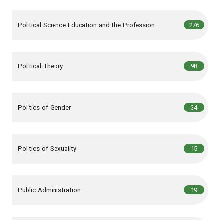
,
articles
Political Science Education and the Profession
276
,
articles
Political Theory
98
,
articles
Politics of Gender
34
,
articles
Politics of Sexuality
15
,
articles
Public Administration
19