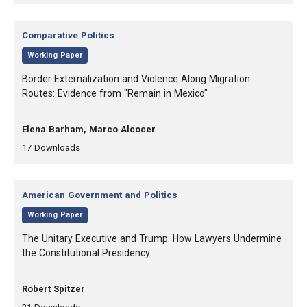
Category:
Comparative Politics
,
Working Paper
, Title:
Border Externalization and Violence Along Migration
Routes: Evidence from "Remain in Mexico"
, Authors:
Elena Barham, Marco Alcocer
,
,
17
Downloads
Category:
American Government and Politics
,
Working Paper
, Title:
The Unitary Executive and Trump: How Lawyers Undermine
the Constitutional Presidency
, Authors:
Robert Spitzer
,
,