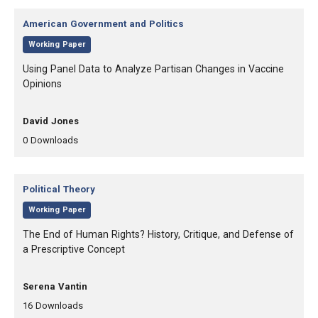
Category:
American Government and Politics
,
Working Paper
, Title:
Using Panel Data to Analyze Partisan Changes in Vaccine
Opinions
, Authors:
David Jones
,
,
0
Downloads
Category:
Political Theory
,
Working Paper
, Title:
The End of Human Rights? History, Critique, and Defense of
a Prescriptive Concept
, Authors:
Serena Vantin
,
,
16
Downloads