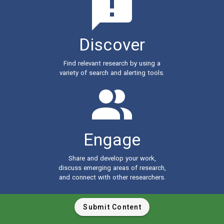
Discover
Find relevant research by using a
variety of search and alerting tools.
Engage
Share and develop your work,
discuss emerging areas of research,
and connect with other researchers.
Submit Content