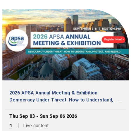
2026 APSA Annual Meeting & Exhibition:
...
Democracy Under Threat: How to Understand,
Protect, and Rebuild
, Date:
Thu Sep 03 - Sun Sep 06 2026
,
articles,
4
Live content