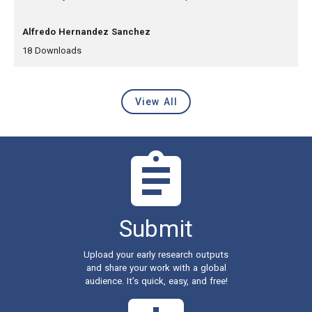
, Authors:
Alfredo Hernandez Sanchez
,
,
18
Downloads
View All
Latest Content
Submit
Upload your early research outputs
and share your work with a global
audience. It’s quick, easy, and free!