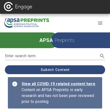
Homepage
APSA
Preprints
Enter search term
Submit Content
info
View all COVID-19 related content here
.
Content on APSA Preprints is early
research and has not been peer reviewed
prior to posting.