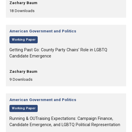
, Authors:
Zachary Baum
,
,
18
Downloads
Category:
American Government and Politics
,
Working Paper
, Title:
Getting Past Go: County Party Chairs' Role in LGBTQ
Candidate Emergence
, Authors:
Zachary Baum
,
,
9
Downloads
Category:
American Government and Politics
,
Working Paper
, Title:
Running & OUTraising Expectations: Campaign Finance,
Candidate Emergence, and LGBTQ Political Representation