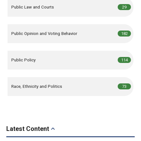
,
articles
Public Law and Courts
29
,
articles
Public Opinion and Voting Behavior
182
,
articles
Public Policy
114
,
articles
Race, Ethnicity and Politics
73
Latest Content