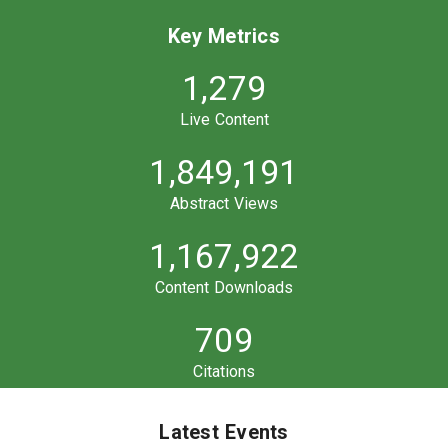
Key Metrics
1,279
Live Content
1,849,191
Abstract Views
1,167,922
Content Downloads
709
Citations
Latest Events