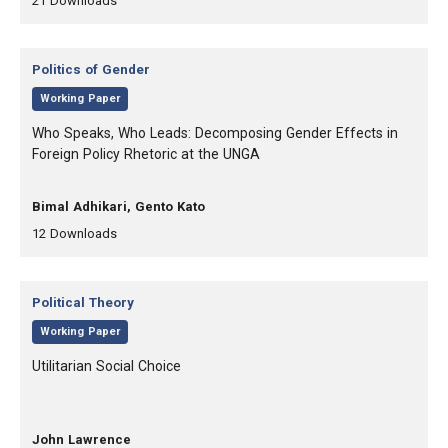
21
Downloads
Category:
Politics of Gender
,
Working Paper
, Title:
Who Speaks, Who Leads: Decomposing Gender Effects in
Foreign Policy Rhetoric at the UNGA
, Authors:
Bimal Adhikari, Gento Kato
,
,
12
Downloads
Category:
Political Theory
,
Working Paper
, Title:
Utilitarian Social Choice
, Authors:
John Lawrence