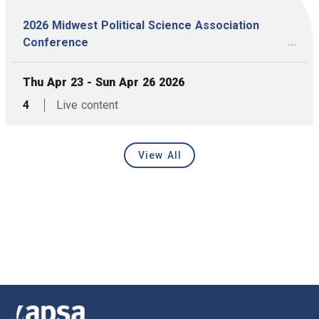
2026 Midwest Political Science Association
...
Conference
, Date:
Thu Apr 23 - Sun Apr 26 2026
,
articles,
4
Live content
View All
Latest Events