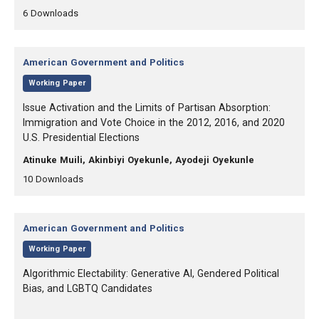
,
,
6
Downloads
Category:
American Government and Politics
,
Working Paper
, Title:
Issue Activation and the Limits of Partisan Absorption:
Immigration and Vote Choice in the 2012, 2016, and 2020
U.S. Presidential Elections
, Authors:
Atinuke Muili, Akinbiyi Oyekunle, Ayodeji Oyekunle
,
,
10
Downloads
Category:
American Government and Politics
,
Working Paper
, Title:
Algorithmic Electability: Generative AI, Gendered Political
Bias, and LGBTQ Candidates