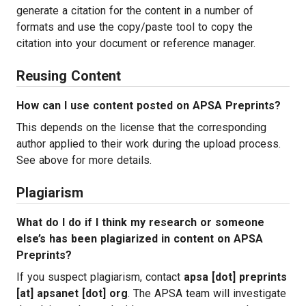
generate a citation for the content in a number of
formats and use the copy/paste tool to copy the
citation into your document or reference manager.
Reusing Content
How can I use content posted on APSA Preprints?
This depends on the license that the corresponding
author applied to their work during the upload process.
See above for more details.
Plagiarism
What do I do if I think my research or someone
else’s has been plagiarized in content on APSA
Preprints?
If you suspect plagiarism, contact
apsa [dot] preprints
[at] apsanet [dot] org
. The APSA team will investigate