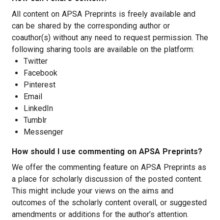
All content on APSA Preprints is freely available and
can be shared by the corresponding author or
coauthor(s) without any need to request permission. The
following sharing tools are available on the platform:
Twitter
Facebook
Pinterest
Email
LinkedIn
Tumblr
Messenger
How should I use commenting on APSA Preprints?
We offer the commenting feature on APSA Preprints as
a place for scholarly discussion of the posted content.
This might include your views on the aims and
outcomes of the scholarly content overall, or suggested
amendments or additions for the author’s attention.