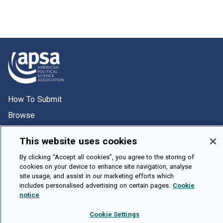
How To Submit
Browse
Events
This website uses cookies
About Us
By clicking “Accept all cookies”, you agree to the storing of
Cookie Setting
cookies on your device to enhance site navigation, analyse
site usage, and assist in our marketing efforts which
Brought To You By
includes personalised advertising on certain pages.
Cookie
notice
Cookie Settings