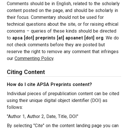
Comments should be in English, related to the scholarly
content posted on the page, and should be scholarly in
their focus. Commentary should not be used for
technical questions about the site, or for raising ethical
concerns – queries of these kinds should be directed
to
apsa [dot] preprints [at] apsanet [dot] org
. We do
not check comments before they are posted but
reserve the right to remove any comment that infringes
our
Commenting Policy
.
Citing Content
How do I cite APSA Preprints content?
Individual pieces of prepublication content can be cited
using their unique digital object identifier (DOI) as
follows:
"Author 1, Author 2, Date, Title, DOI"
By selecting "Cite" on the content landing page you can