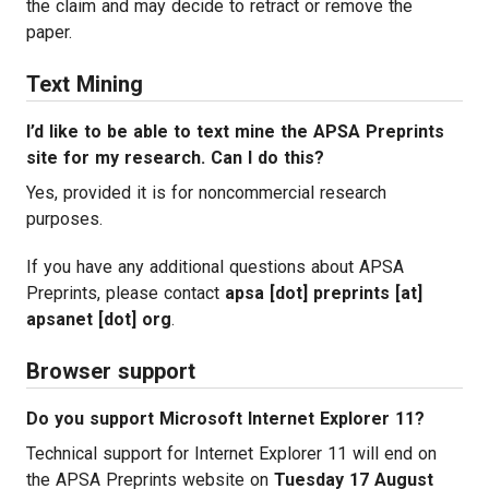
the claim and may decide to retract or remove the
paper.
Text Mining
I’d like to be able to text mine the APSA Preprints
site for my research. Can I do this?
Yes, provided it is for noncommercial research
purposes.
If you have any additional questions about APSA
Preprints, please contact
apsa [dot] preprints [at]
apsanet [dot] org
.
Browser support
Do you support Microsoft Internet Explorer 11?
Technical support for Internet Explorer 11 will end on
the APSA Preprints website on
Tuesday 17 August