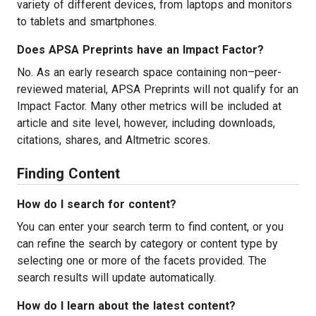
variety of different devices, from laptops and monitors
to tablets and smartphones.
Does APSA Preprints have an Impact Factor?
No. As an early research space containing non–peer-
reviewed material, APSA Preprints will not qualify for an
Impact Factor. Many other metrics will be included at
article and site level, however, including downloads,
citations, shares, and Altmetric scores.
Finding Content
How do I search for content?
You can enter your search term to find content, or you
can refine the search by category or content type by
selecting one or more of the facets provided. The
search results will update automatically.
How do I learn about the latest content?