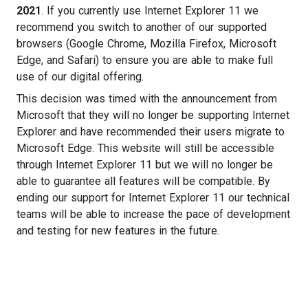
2021
. If you currently use Internet Explorer 11 we
recommend you switch to another of our supported
browsers (Google Chrome, Mozilla Firefox, Microsoft
Edge, and Safari) to ensure you are able to make full
use of our digital offering.
This decision was timed with the announcement from
Microsoft that they will no longer be supporting Internet
Explorer and have recommended their users migrate to
Microsoft Edge. This website will still be accessible
through Internet Explorer 11 but we will no longer be
able to guarantee all features will be compatible. By
ending our support for Internet Explorer 11 our technical
teams will be able to increase the pace of development
and testing for new features in the future.