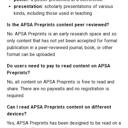
presentation:
scholarly presentations of various
kinds, including those used in teaching.
Is the APSA Preprints content peer reviewed?
No. APSA Preprints is an early research space and so
only content that has not yet been accepted for formal
publication in a peer-reviewed journal, book, or other
format can be uploaded.
Do users need to pay to read content on APSA
Preprints?
No, all content on APSA Preprints is free to read and
share. There are no paywalls and no registration is
required.
Can I read APSA Preprints content on different
devices?
Yes, APSA Preprints has been designed to be read on a