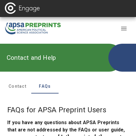
Contact and Help
Contact
FAQ
s
FAQs for APSA Preprint Users
If you have any questions about APSA Preprints
that are not addressed by the FAQs or user guide,