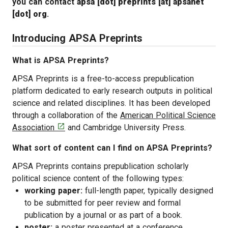
you can contact
apsa [dot] preprints [at] apsanet
[dot] org
.
Introducing APSA Preprints
What is APSA Preprints?
APSA Preprints is a free-to-access prepublication
platform dedicated to early research outputs in political
science and related disciplines. It has been developed
through a collaboration of the
American Political Science
[opens in a new tab]

Association
and Cambridge University Press.
What sort of content can I find on APSA Preprints?
APSA Preprints contains prepublication scholarly
political science content of the following types:
working paper:
full-length paper, typically designed
to be submitted for peer review and formal
publication by a journal or as part of a book.
poster:
a poster presented at a conference.