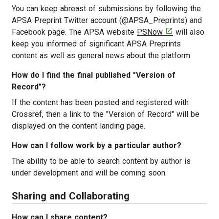
You can keep abreast of submissions by following the
APSA Preprint Twitter account (@APSA_Preprints) and
[opens in a new

Facebook page. The APSA website
PSNow
will also
keep you informed of significant APSA Preprints
content as well as general news about the platform.
How do I find the final published "Version of
Record"?
If the content has been posted and registered with
Crossref, then a link to the "Version of Record" will be
displayed on the content landing page.
How can I follow work by a particular author?
The ability to be able to search content by author is
under development and will be coming soon.
Sharing and Collaborating
How can I share content?