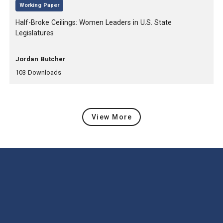
,
Working Paper
, Title:
Half-Broke Ceilings: Women Leaders in U.S. State
Legislatures
, Authors:
Jordan Butcher
,
,
103
Downloads
View More
Latest Content