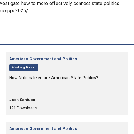
vestigate how to more effectively connect state politics
edu/sppc2025/
Category:
American Government and Politics
,
Working Paper
, Title:
How Nationalized are American State Publics?
, Authors:
Jack Santucci
,
,
121
Downloads
Category:
American Government and Politics