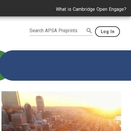
What is Cambridge Open Engage?
Search APSA Preprints
Log In