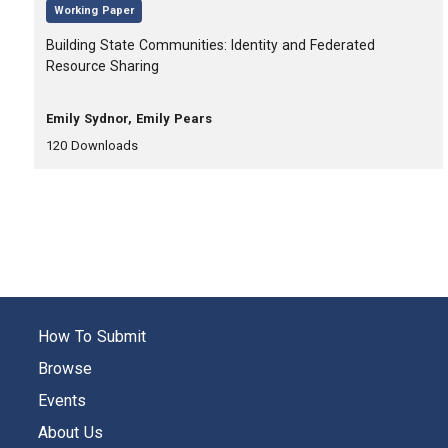
,
Working Paper
, Title:
Building State Communities: Identity and Federated
Resource Sharing
, Authors:
Emily Sydnor, Emily Pears
,
,
120
Downloads
How To Submit
Browse
Events
About Us