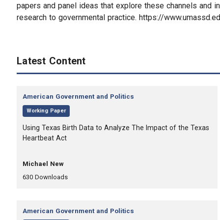
papers and panel ideas that explore these channels and in
research to governmental practice. https://www.umassd.
Latest Content
Category:
American Government and Politics
,
Working Paper
, Title:
Using Texas Birth Data to Analyze The Impact of the Texas
Heartbeat Act
, Authors:
Michael New
,
,
630
Downloads
Category:
American Government and Politics