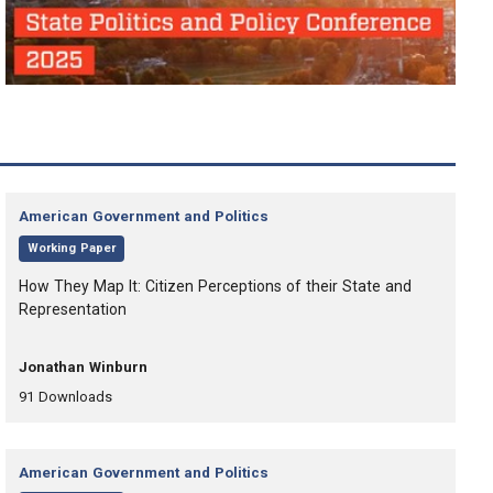
Category:
American Government and Politics
,
Working Paper
, Title:
How They Map It: Citizen Perceptions of their State and
Representation
, Authors:
Jonathan Winburn
,
,
91
Downloads
Category:
American Government and Politics