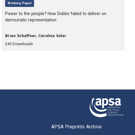
,
Working Paper
, Title:
Power to the people? How Dobbs failed to deliver on
democratic representation
, Authors:
Brian Schaffner, Caroline Soler
,
,
245
Downloads
APSA Preprints Archive