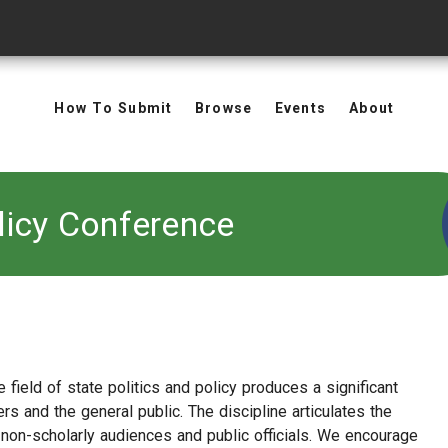
How To Submit
Browse
Events
About
licy Conference
 field of state politics and policy produces a significant
rs and the general public. The discipline articulates the
 non-scholarly audiences and public officials. We encourage