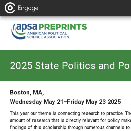
2025 State Politics and Po
Boston, MA,
Wednesday May 21–Friday May 23 2025
This year our theme is connecting research to practice. The
amount of research that is directly relevant for policy make
findings of this scholarship through numerous channels to