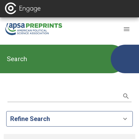
Search
Refine Search