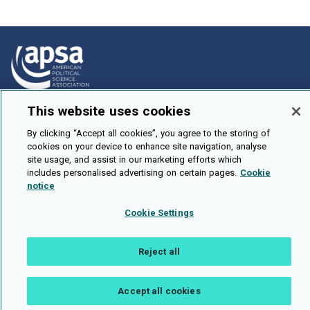
This website uses cookies
How To Submit
Browse
By clicking “Accept all cookies”, you agree to the storing of
cookies on your device to enhance site navigation, analyse
Events
site usage, and assist in our marketing efforts which
includes personalised advertising on certain pages.
Cookie
About Us
notice
Cookie Setting
Cookie Settings
Brought To You By
Reject all
Accept all cookies
Legal Notices
Privacy Policy
Accessibility
Contact and Help