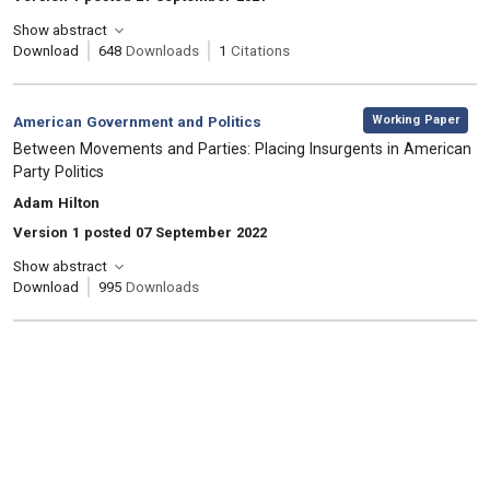
Show abstract
Download
648
Downloads
1
Citations
,
Category:
Working Paper
American Government and Politics
, Title:
Between Movements and Parties: Placing Insurgents in American
Party Politics
, Authors:
Adam Hilton
Version 1 posted 07 September 2022
Show abstract
Download
995
Downloads