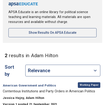
APSA Educate is an online library for political science
teaching and learning materials. All materials are open
resources and available without charge.
[opens In A New Ta
Show Results On APSA Educate
in Authors: Adam Hil
2
results
in Adam Hilton
Sort
by
,
Category:
Working Paper
American Government and Politics
, Title:
Contentious Institutions and Party Orders in American Politics
, Authors:
Jessica Hejny, Adam Hilton
Version 1 posted 21 September 2021