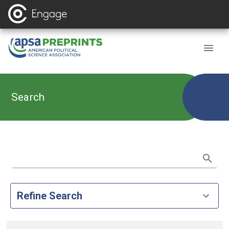
Search
Refine Search