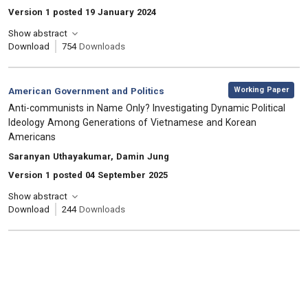
Version 1 posted 19 January 2024
Show abstract
Download
754
Downloads
,
Category:
Working Paper
American Government and Politics
, Title:
Anti-communists in Name Only? Investigating Dynamic Political
Ideology Among Generations of Vietnamese and Korean
Americans
, Authors:
Saranyan Uthayakumar, Damin Jung
Version 1 posted 04 September 2025
Show abstract
Download
244
Downloads