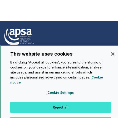
This website uses cookies
How To Submit
Browse
By clicking “Accept all cookies”, you agree to the storing of
cookies on your device to enhance site navigation, analyse
Events
site usage, and assist in our marketing efforts which
includes personalised advertising on certain pages.
Cookie
About Us
notice
Cookie Setting
Cookie Settings
Brought To You By
Reject all