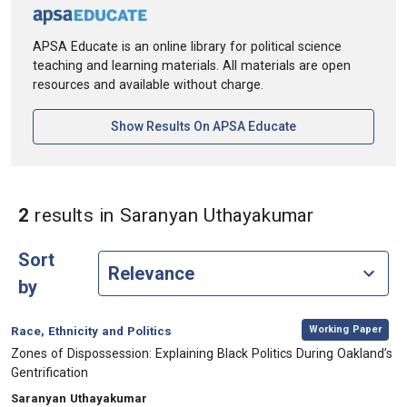
APSA Educate is an online library for political science
teaching and learning materials. All materials are open
resources and available without charge.
[opens In A New Ta
Show Results On APSA Educate
in Authors
2
results
in Saranyan Uthayakumar
Sort
by
,
Category:
Working Paper
Race, Ethnicity and Politics
, Title:
Zones of Dispossession: Explaining Black Politics During Oakland’s
Gentrification
, Authors:
Saranyan Uthayakumar