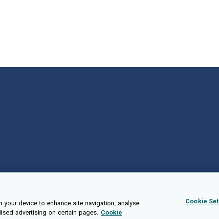
e author Stephanie Lynn Williams
Cookie Set
n your device to enhance site navigation, analyse
lised advertising on certain pages.
Cookie
Public API