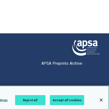
APSA Preprints Archive
tings
Reject all
Accept all cookies
1.0.2766