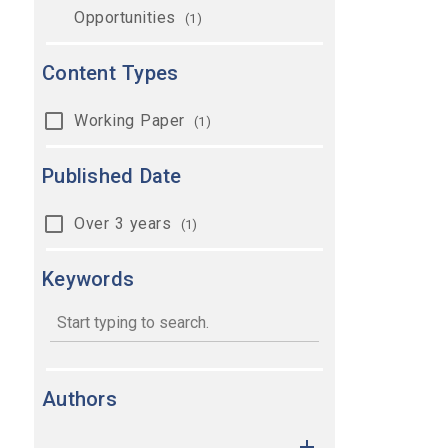
Opportunities
(1)
Content Types
Working Paper
(1)
Published Date
Over 3 years
(1)
Keywords
keywords
Authors