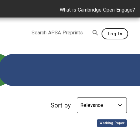
What is Cambridge Open Engage?
Search APSA Preprints
Log In
ie Lynn Williams
Sort by
,
Working Paper