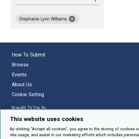
remov
Stephanie Lynn Williams
How To Submit
Browse
Events
About Us
Cookie Setting
Brought To You By
This website uses cookies
By clicking “Accept all cookies”, you agree to the storing of cookies o
site usage, and assist in our marketing efforts which includes persona
Legal Notices
Privacy Policy
Accessibility
Contact and Help