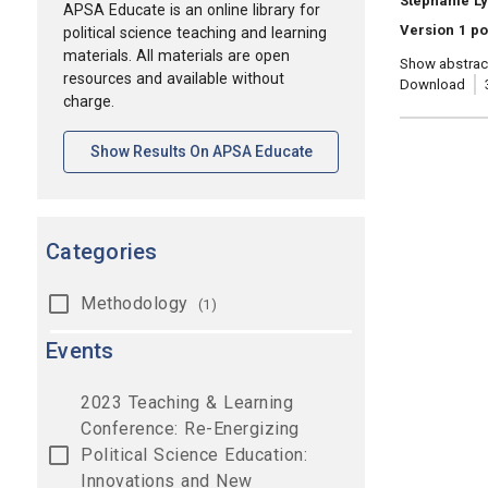
Stephanie Ly
APSA Educate is an online library for
Version 1 po
political science teaching and learning
materials. All materials are open
Show abstrac
resources and available without
Download
charge.
[opens In A New Tab]
Show Results On APSA Educate
Categories
Methodology
(1)
Events
2023 Teaching & Learning
Conference: Re-Energizing
Political Science Education:
Innovations and New