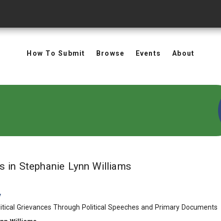
How To Submit
Browse
Events
About
in Authors: Stephan
ts
in Stephanie Lynn Williams
y
itical Grievances Through Political Speeches and Primary Documents