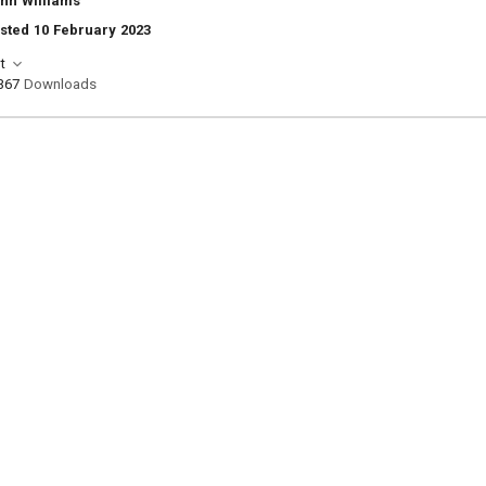
nn Williams
sted 10 February 2023
t
367
Downloads