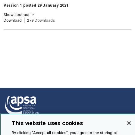
Version 1 posted 29 January 2021
Show abstract
Download
279
Downloads
This website uses cookies
How To Submit
By clicking “Accept all cookies”, you agree to the storing of
Browse