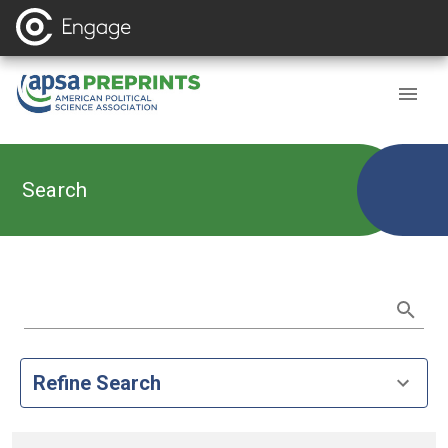
Search
Refine Search