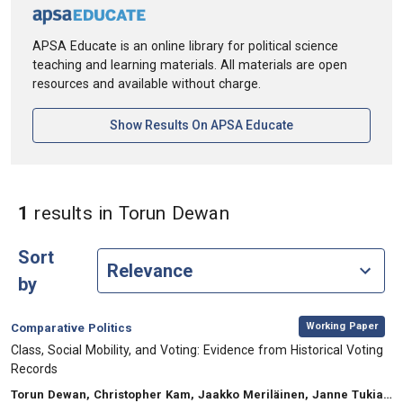
APSA Educate is an online library for political science
teaching and learning materials. All materials are open
resources and available without charge.
[opens In A New Ta
Show Results On APSA Educate
in Authors: Torun D
1
results
in Torun Dewan
Sort
by
,
Category:
Working Paper
Comparative Politics
, Title:
Class, Social Mobility, and Voting: Evidence from Historical Voting
Records
, Authors:
Torun Dewan, Christopher Kam, Jaakko Meriläinen, Janne Tukiainen