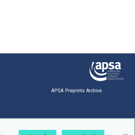
APSA Preprints Archive