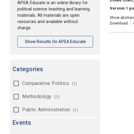
Zhiwu Chen,
APSA Educate is an online library for
Version 1 po
political science teaching and learning
materials. All materials are open
Show abstrac
resources and available without
Download
charge.
[opens In A New Tab]
Show Results On APSA Educate
Categories
Comparative Politics
(1)
Methodology
(1)
Public Administration
(1)
Events