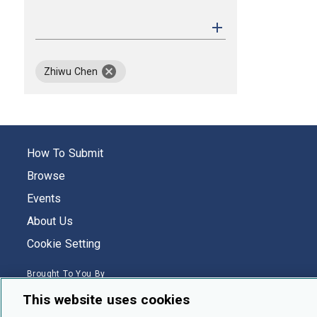
remove author Zhiwu Chen
Zhiwu Chen
How To Submit
Browse
Events
About Us
Cookie Setting
Brought To You By
This website uses cookies