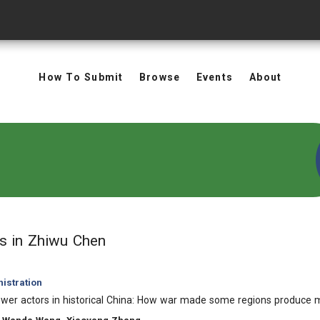
How To Submit
Browse
Events
About
in Authors: Zhiwu Chen
ts
in Zhiwu Chen
istration
ower actors in historical China: How war made some regions produce mo