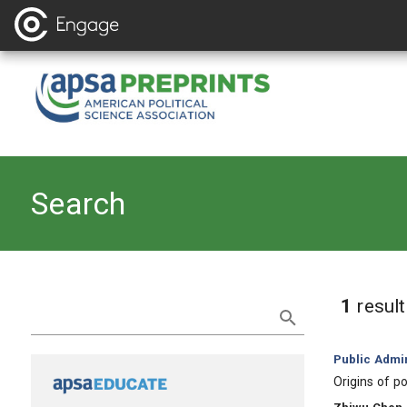
Search
Refine Search
1
resul
Category:
Public Admin
, Title:
Origins of p
, Authors: