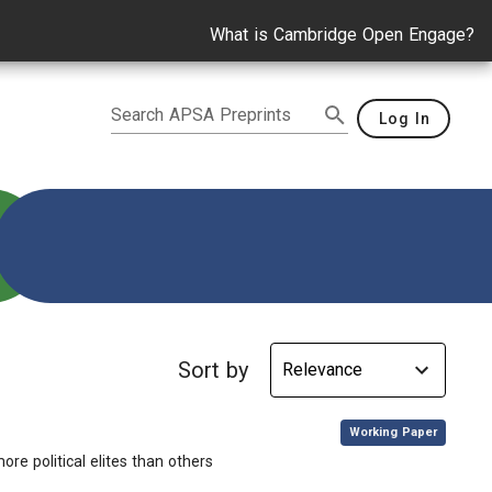
What is Cambridge Open Engage?
Search APSA Preprints
Log In
Sort by
,
Working Paper
re political elites than others