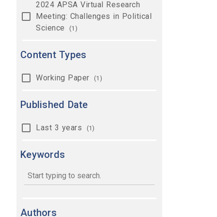
2024 APSA Virtual Research
Meeting: Challenges in Political
Science
(1)
Content Types
Working Paper
(1)
Published Date
Last 3 years
(1)
Keywords
keywords
Authors