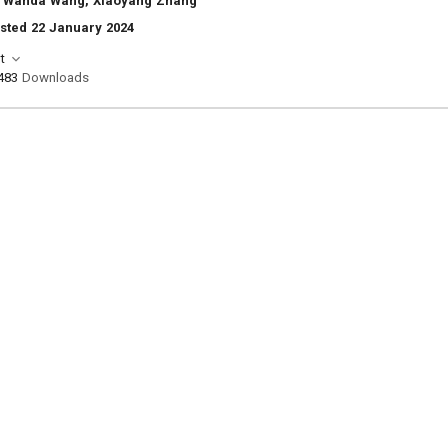
 Wanda Wang, Xiaoyang Zhang
sted 22 January 2024
t
483
Downloads