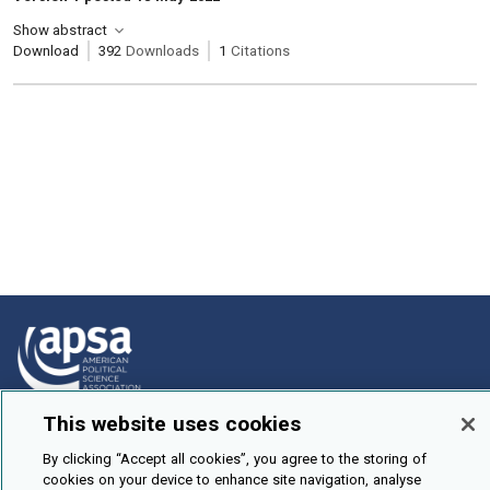
Show abstract
Download
392
Downloads
1
Citations
This website uses cookies
How To Submit
By clicking “Accept all cookies”, you agree to the storing of
Browse
cookies on your device to enhance site navigation, analyse