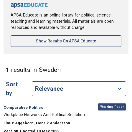
APSA Educate is an online library for political science
teaching and learning materials. All materials are open
resources and available without charge.
[opens In A New Ta
Show Results On APSA Educate
in Keywords: Sweden
1
results
in Sweden
Sort
by
,
Category:
Working Paper
Comparative Politics
, Title:
Workplace Networks And Political Selection
, Authors:
Linuz Aggeborn, Henrik Andersson
Version 1 posted 18 May 2022