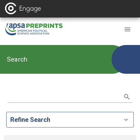
Search
Refine Search