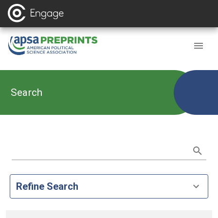
Search
Refine Search