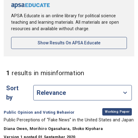
APSA Educate is an online library for political science
teaching and learning materials. All materials are open
resources and available without charge.
[opens In A New Ta
Show Results On APSA Educate
in Keywords: misi
1
results
in misinformation
Sort
by
,
Category:
Working Paper
Public Opinion and Voting Behavior
, Title:
Public Perceptions of “Fake News” in the United States and Japan
, Authors:
Diana Owen, Morihiro Ogasahara, Shoko Kiyohara
Version 1 posted 01 September 2020