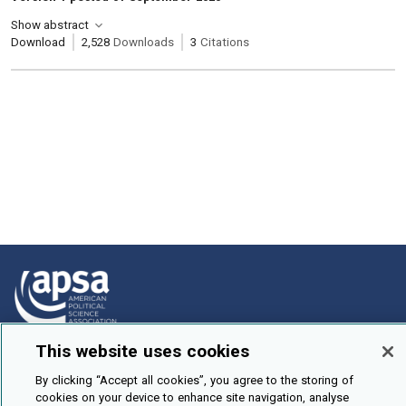
Show abstract
Download
2,528
Downloads
3
Citations
This website uses cookies
How To Submit
By clicking “Accept all cookies”, you agree to the storing of
Browse
cookies on your device to enhance site navigation, analyse