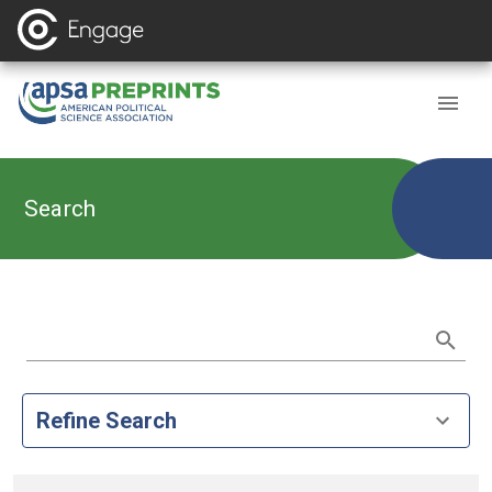
Search
Refine Search