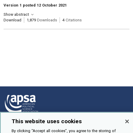
Version 1 posted 12 October 2021
Show abstract
Download
1,879
Downloads
4
Citations
This website uses cookies
How To Submit
By clicking “Accept all cookies”, you agree to the storing of
Browse