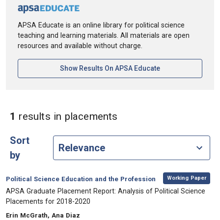
APSA Educate is an online library for political science
teaching and learning materials. All materials are open
resources and available without charge.
[opens In A New Ta
Show Results On APSA Educate
in Keywords: placeme
1
results
in placements
Sort
by
,
Category:
Working Paper
Political Science Education and the Profession
, Title:
APSA Graduate Placement Report: Analysis of Political Science
Placements for 2018-2020
, Authors:
Erin McGrath, Ana Diaz