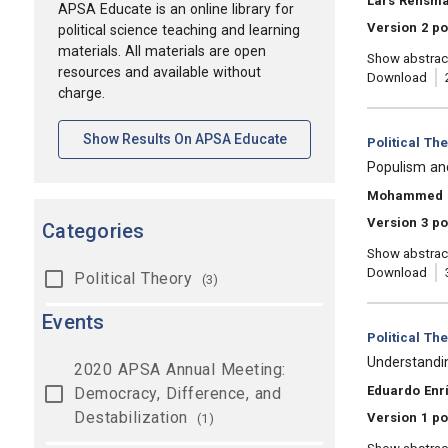
Lars Rensm
APSA Educate is an online library for
Version 2 p
political science teaching and learning
materials. All materials are open
Show abstrac
resources and available without
Download
charge.
[opens In A New Tab]
Show Results On APSA Educate
Category:
Political Th
, Title:
Populism and
, Authors:
Mohammed 
Version 3 po
Categories
Show abstrac
Download
Political Theory
(3)
Events
Category:
Political Th
, Title:
Understandi
2020 APSA Annual Meeting:
, Authors:
Eduardo Enr
Democracy, Difference, and
Destabilization
Version 1 po
(1)