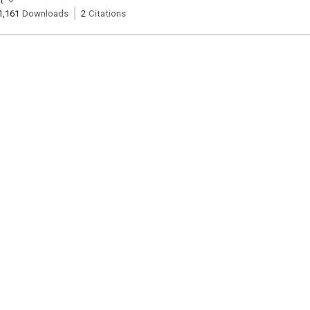
t
1,161
Downloads
2
Citations