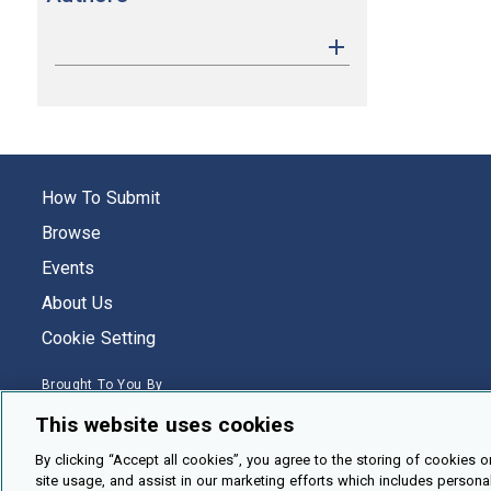
How To Submit
Browse
Events
About Us
Cookie Setting
Brought To You By
This website uses cookies
By clicking “Accept all cookies”, you agree to the storing of cookies o
site usage, and assist in our marketing efforts which includes persona
Legal Notices
Privacy Policy
Accessibility
Contact and Help