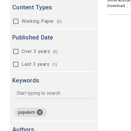
Show abstrac
Download
Content Types
Working Paper
(3)
Published Date
Over 3 years
(2)
Last 3 years
(1)
Keywords
keywords
remove keyword populism
populism
Authors