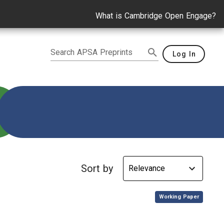
What is Cambridge Open Engage?
Search APSA Preprints
Log In
Sort by
,
Working Paper