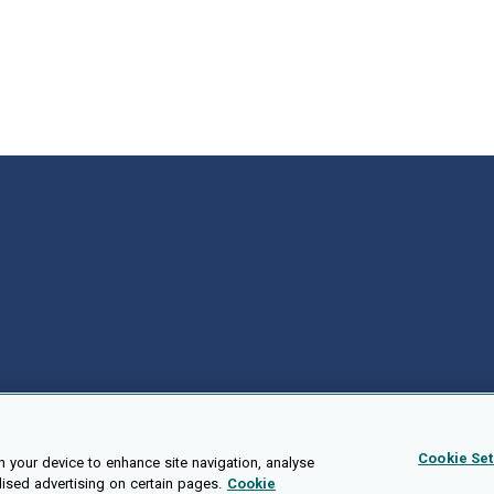
Cookie Set
n your device to enhance site navigation, analyse
lised advertising on certain pages.
Cookie
Public API