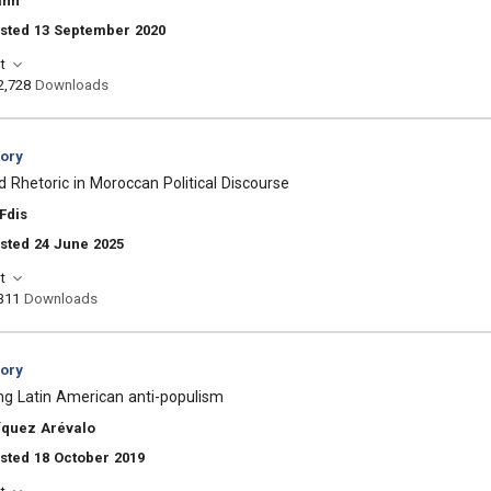
ann
osted 13 September 2020
t
2,728
Downloads
eory
 Rhetoric in Moroccan Political Discourse
Fdis
sted 24 June 2025
t
311
Downloads
eory
ng Latin American anti-populism
íquez Arévalo
sted 18 October 2019