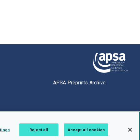
APSA Preprints Archive
tings
Reject all
Accept all cookies
1.0.2766