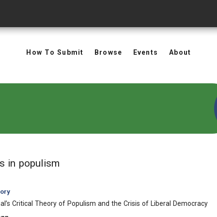
How To Submit
Browse
Events
About
in Keywords: populism
ts
in populism
eory
l’s Critical Theory of Populism and the Crisis of Liberal Democracy