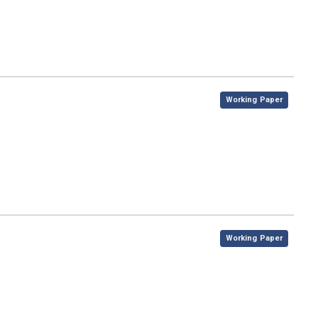
,
Working Paper
,
Working Paper