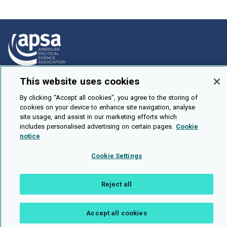
This website uses cookies
How To Submit
Browse
By clicking “Accept all cookies”, you agree to the storing of
cookies on your device to enhance site navigation, analyse
Events
site usage, and assist in our marketing efforts which
includes personalised advertising on certain pages.
Cookie
About Us
notice
Cookie Setting
Cookie Settings
Brought To You By
Reject all
Accept all cookies
Legal Notices
Privacy Policy
Accessibility
Contact and Help