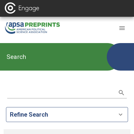
Search
Refine Search