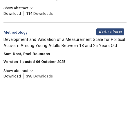
Show abstract
Download
114
Downloads
,
Category:
Working Paper
Methodology
, Title:
Development and Validation of a Measurement Scale for Political
Activism Among Young Adults Between 18 and 25 Years Old
, Authors:
Sam Dost, Roel Boumans
Version 1 posted 06 October 2025
Show abstract
Download
398
Downloads