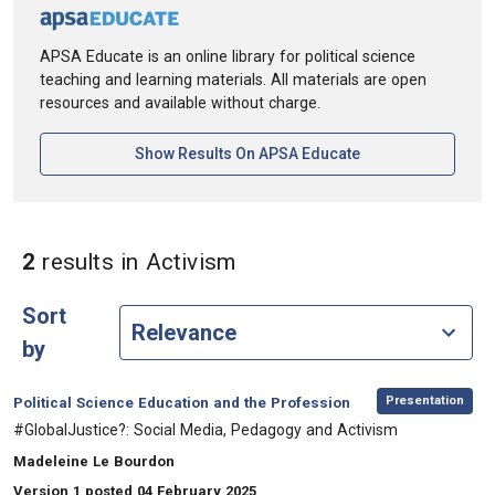
APSA Educate is an online library for political science
teaching and learning materials. All materials are open
resources and available without charge.
[opens In A New Ta
Show Results On APSA Educate
in Keywords: Activism
2
results
in Activism
Sort
by
,
Category:
Presentation
Political Science Education and the Profession
, Title:
#GlobalJustice?: Social Media, Pedagogy and Activism
, Authors:
Madeleine Le Bourdon
Version 1 posted 04 February 2025