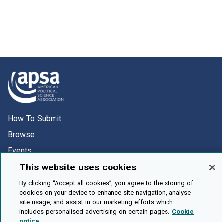
How To Submit
Browse
Events
About Us
This website uses cookies
Cookie Setting
By clicking “Accept all cookies”, you agree to the storing of
cookies on your device to enhance site navigation, analyse
site usage, and assist in our marketing efforts which
Brought To You By
includes personalised advertising on certain pages.
Cookie
notice