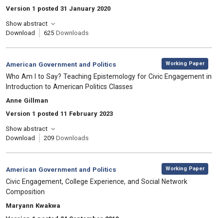
Version 1 posted 31 January 2020
Show abstract
Download
625
Downloads
,
Category:
Working Paper
American Government and Politics
, Title:
Who Am I to Say? Teaching Epistemology for Civic Engagement in
Introduction to American Politics Classes
, Authors:
Anne Gillman
Version 1 posted 11 February 2023
Show abstract
Download
209
Downloads
,
Category:
Working Paper
American Government and Politics
, Title:
Civic Engagement, College Experience, and Social Network
Composition
, Authors:
Maryann Kwakwa