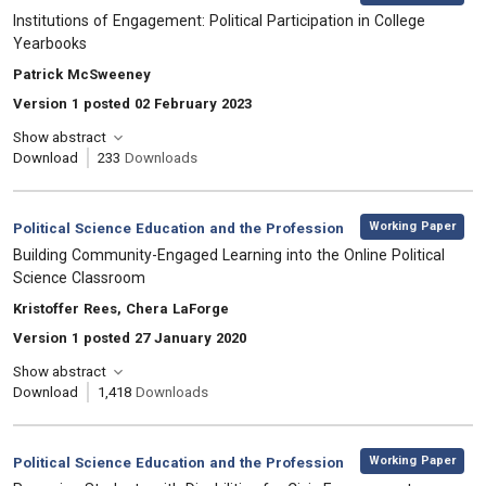
, Title:
Institutions of Engagement: Political Participation in College
Yearbooks
, Authors:
Patrick McSweeney
Version 1 posted 02 February 2023
Show abstract
Download
233
Downloads
,
Category:
Working Paper
Political Science Education and the Profession
, Title:
Building Community-Engaged Learning into the Online Political
Science Classroom
, Authors:
Kristoffer Rees, Chera LaForge
Version 1 posted 27 January 2020
Show abstract
Download
1,418
Downloads
,
Category:
Working Paper
Political Science Education and the Profession
, Title: