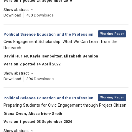
Version 1 posted 24 September 2019
Show abstract
Download
430
Downloads
,
Category:
Working Paper
Political Science Education and the Profession
, Title:
Civic Engagement Scholarship: What We Can Learn from the
Research
, Authors:
David Hurley, Kayla Isenbeltter, Elizabeth Bennion
Version 2 posted 14 April 2022
Show abstract
Download
394
Downloads
,
Category:
Working Paper
Political Science Education and the Profession
, Title:
Preparing Students for Civic Engagement through Project Citizen
, Authors:
Diana Owen, Alissa Irion-Groth
Version 1 posted 03 September 2024
Show abstract