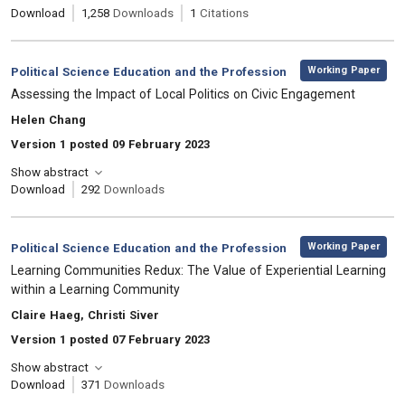
Download
1,258
Downloads
1
Citations
,
Category:
Working Paper
Political Science Education and the Profession
, Title:
Assessing the Impact of Local Politics on Civic Engagement
, Authors:
Helen Chang
Version 1 posted 09 February 2023
Show abstract
Download
292
Downloads
,
Category:
Working Paper
Political Science Education and the Profession
, Title:
Learning Communities Redux: The Value of Experiential Learning
within a Learning Community
, Authors:
Claire Haeg, Christi Siver
Version 1 posted 07 February 2023
Show abstract
Download
371
Downloads