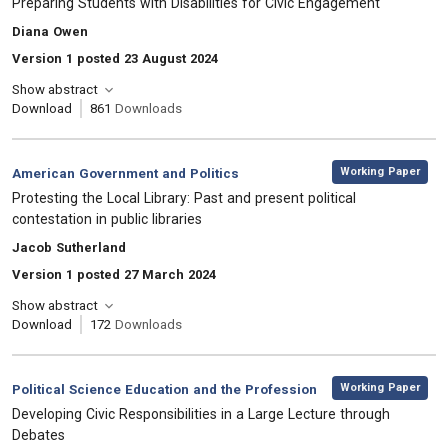
Preparing Students with Disabilities for Civic Engagement
, Authors:
Diana Owen
Version 1 posted 23 August 2024
Show abstract
Download
861
Downloads
,
Category:
Working Paper
American Government and Politics
, Title:
Protesting the Local Library: Past and present political
contestation in public libraries
, Authors:
Jacob Sutherland
Version 1 posted 27 March 2024
Show abstract
Download
172
Downloads
,
Category:
Working Paper
Political Science Education and the Profession
, Title:
Developing Civic Responsibilities in a Large Lecture through
Debates