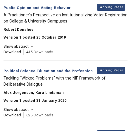
,
Category:
Working Paper
Public Opinion and Voting Behavior
, Title:
A Practitioner's Perspective on Institutionalizing Voter Registration
on College & University Campuses
, Authors:
Robert Donahue
Version 1 posted 25 October 2019
Show abstract
Download
415
Downloads
,
Category:
Working Paper
Political Science Education and the Profession
, Title:
Tackling “Wicked Problems” with the NIF Framework of
Deliberative Dialogue.
, Authors:
Alex Jorgensen, Kara Lindaman
Version 1 posted 31 January 2020
Show abstract
Download
625
Downloads