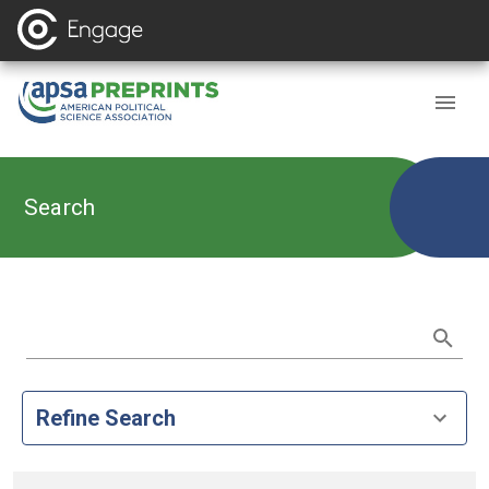
Search
Refine Search