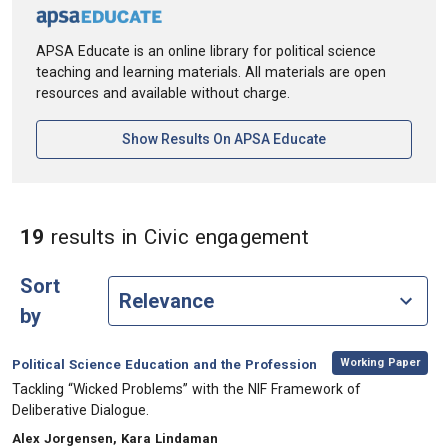
APSA Educate is an online library for political science
teaching and learning materials. All materials are open
resources and available without charge.
[opens In A New Ta
Show Results On APSA Educate
in Keywords: 
19
results
in Civic engagement
Sort
by
,
Category:
Working Paper
Political Science Education and the Profession
, Title:
Tackling “Wicked Problems” with the NIF Framework of
Deliberative Dialogue.
, Authors:
Alex Jorgensen, Kara Lindaman