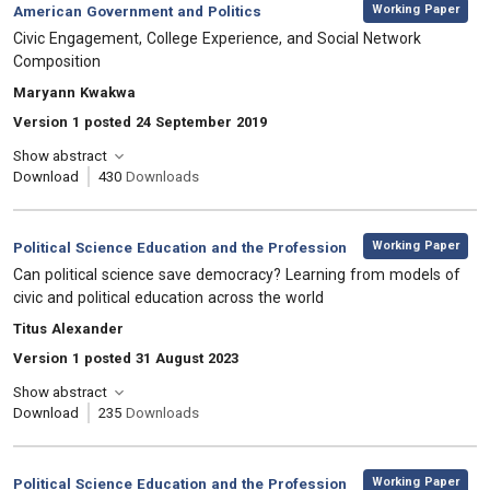
,
Category:
Working Paper
American Government and Politics
, Title:
Civic Engagement, College Experience, and Social Network
Composition
, Authors:
Maryann Kwakwa
Version 1 posted 24 September 2019
Show abstract
Download
430
Downloads
,
Category:
Working Paper
Political Science Education and the Profession
, Title:
Can political science save democracy? Learning from models of
civic and political education across the world
, Authors:
Titus Alexander
Version 1 posted 31 August 2023
Show abstract
Download
235
Downloads
,
Category:
Working Paper
Political Science Education and the Profession