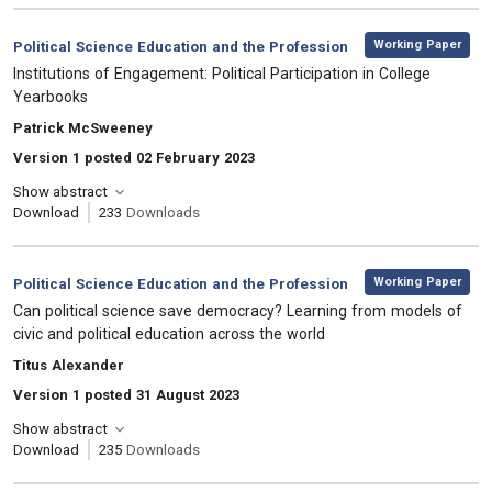
,
Category:
Working Paper
Political Science Education and the Profession
, Title:
Institutions of Engagement: Political Participation in College
Yearbooks
, Authors:
Patrick McSweeney
Version 1 posted 02 February 2023
Show abstract
Download
233
Downloads
,
Category:
Working Paper
Political Science Education and the Profession
, Title:
Can political science save democracy? Learning from models of
civic and political education across the world
, Authors:
Titus Alexander
Version 1 posted 31 August 2023
Show abstract
Download
235
Downloads