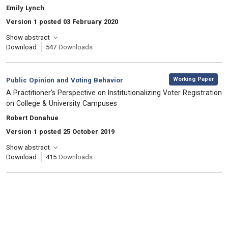
, Authors:
Emily Lynch
Version 1 posted 03 February 2020
Show abstract
Download
547
Downloads
,
Category:
Working Paper
Public Opinion and Voting Behavior
, Title:
A Practitioner's Perspective on Institutionalizing Voter Registration
on College & University Campuses
, Authors:
Robert Donahue
Version 1 posted 25 October 2019
Show abstract
Download
415
Downloads