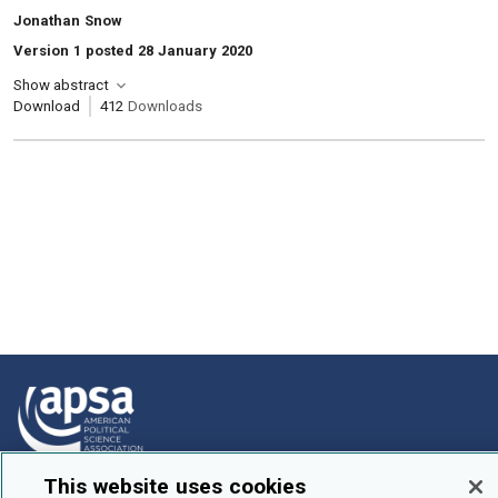
, Authors:
Jonathan Snow
Version 1 posted 28 January 2020
Show abstract
Download
412
Downloads
This website uses cookies
How To Submit