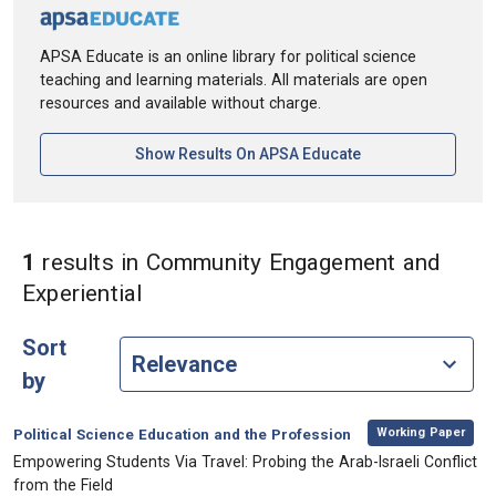
APSA Educate is an online library for political science
teaching and learning materials. All materials are open
resources and available without charge.
[opens In A New Ta
Show Results On APSA Educate
1
results
in Community Engagement and
in Keywords: Community Engageme
Experiential
Sort
by
,
Category:
Working Paper
Political Science Education and the Profession
, Title:
Empowering Students Via Travel: Probing the Arab-Israeli Conflict
from the Field