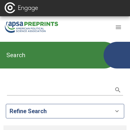
Search
Refine Search