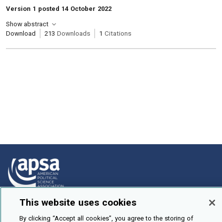
Version 1 posted 14 October 2022
Show abstract
Download
213
Downloads
1
Citations
This website uses cookies
How To Submit
By clicking “Accept all cookies”, you agree to the storing of
Browse