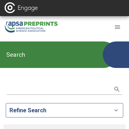
Search
Refine Search