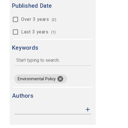
Published Date
Over 3 years
(2)
Last 3 years
(1)
Keywords
keywords
remove keyword Environmental Pol
Environmental Policy
Authors