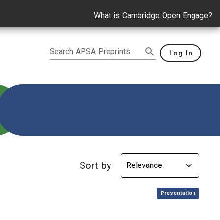
What is Cambridge Open Engage?
Search APSA Preprints
Log In
ental Policy
Sort by
,
Presentation