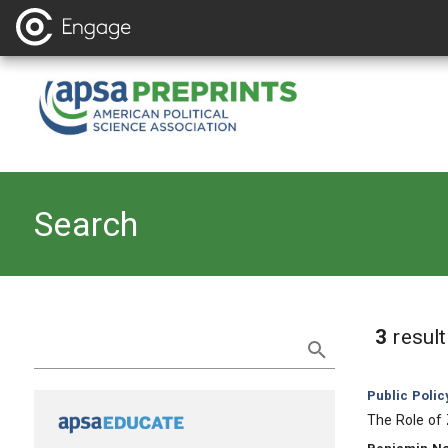
Search
Refine Search
3
resul
Category:
Public Polic
, Title:
The Role of
, Authors: