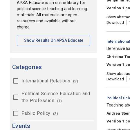
Benjamin N
APSA Educate is an online library for
Version 1 p
political science teaching and learning
materials. All materials are open
Show abstrac
resources and available without
Download
charge.
[opens In A New Tab]
Show Results On APSA Educate
Category:
Internationa
, Title:
Defensive Is
, Authors:
Christina To
Version 1 po
Categories
Show abstrac
Download
International Relations
(2)
Political Science Education and
Category:
Political Sc
the Profession
(1)
, Title:
Teaching abo
Public Policy
, Authors:
Andrea Stein
(2)
Version 1 po
Events