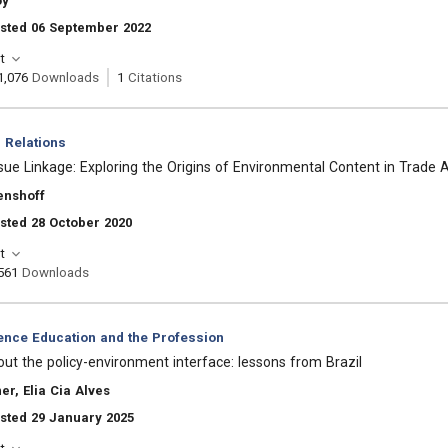
oy
osted 06 September 2022
t
1,076
Downloads
1
Citations
l Relations
sue Linkage: Exploring the Origins of Environmental Content in Trade
enshoff
sted 28 October 2020
t
561
Downloads
ience Education and the Profession
ut the policy-environment interface: lessons from Brazil
er, Elia Cia Alves
sted 29 January 2025