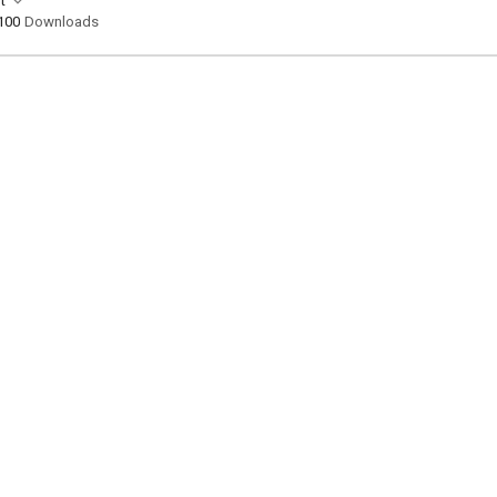
t
100
Downloads