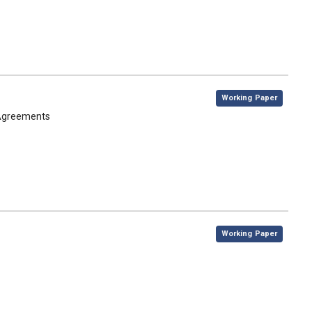
,
Working Paper
 Agreements
,
Working Paper