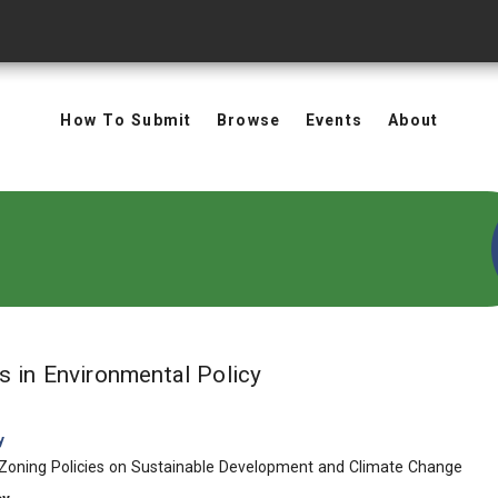
How To Submit
Browse
Events
About
in Keywords: Environm
ts
in Environmental Policy
y
 Zoning Policies on Sustainable Development and Climate Change