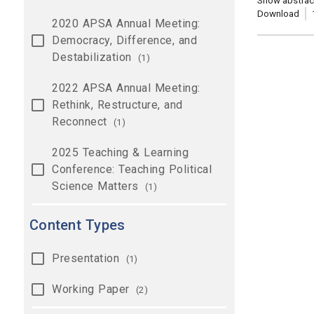
Show abstrac
Download
2020 APSA Annual Meeting:
Democracy, Difference, and
Destabilization
(1)
2022 APSA Annual Meeting:
Rethink, Restructure, and
Reconnect
(1)
2025 Teaching & Learning
Conference: Teaching Political
Science Matters
(1)
Content Types
Presentation
(1)
Working Paper
(2)