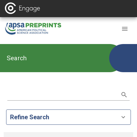
Search
Refine Search