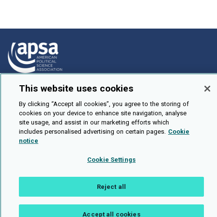
This website uses cookies
How To Submit
Browse
By clicking “Accept all cookies”, you agree to the storing of
cookies on your device to enhance site navigation, analyse
Events
site usage, and assist in our marketing efforts which
includes personalised advertising on certain pages.
Cookie
About Us
notice
Cookie Setting
Cookie Settings
Brought To You By
Reject all
Accept all cookies