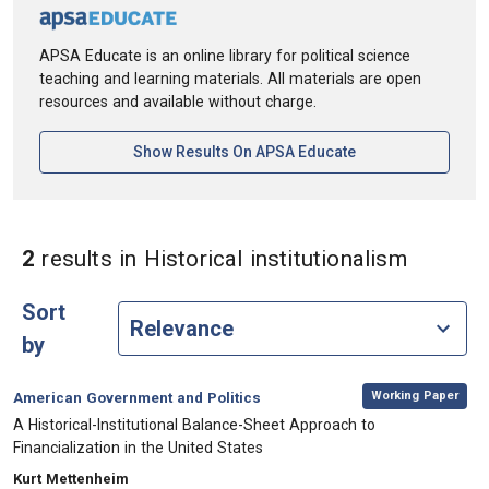
APSA Educate is an online library for political science
teaching and learning materials. All materials are open
resources and available without charge.
[opens In A New Ta
Show Results On APSA Educate
in Keywo
2
results
in Historical institutionalism
Sort
by
,
Category:
Working Paper
American Government and Politics
, Title:
A Historical-Institutional Balance-Sheet Approach to
Financialization in the United States
, Authors:
Kurt Mettenheim