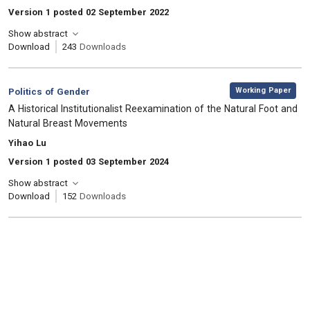
Version 1 posted 02 September 2022
Show abstract
Download
243
Downloads
,
Category:
Working Paper
Politics of Gender
, Title:
A Historical Institutionalist Reexamination of the Natural Foot and
Natural Breast Movements
, Authors:
Yihao Lu
Version 1 posted 03 September 2024
Show abstract
Download
152
Downloads