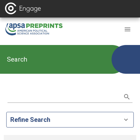
Search
Refine Search