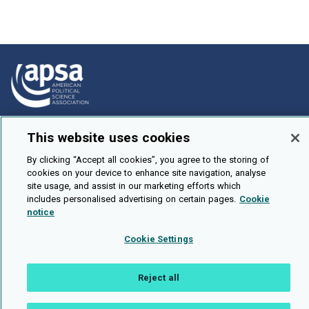
How To Submit
This website uses cookies
Browse
By clicking “Accept all cookies”, you agree to the storing of
Events
cookies on your device to enhance site navigation, analyse
site usage, and assist in our marketing efforts which
About Us
includes personalised advertising on certain pages.
Cookie
notice
Cookie Setting
Cookie Settings
Brought To You By
Reject all