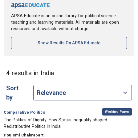
APSA Educate is an online library for political science
teaching and learning materials. All materials are open
resources and available without charge.
[opens In A New Ta
Show Results On APSA Educate
in Keywords: India
4
results
in India
Sort
by
,
Category:
Working Paper
Comparative Politics
, Title:
The Politics of Dignity: How Status Inequality shaped
Redistributive Politics in India
, Authors:
Poulomi Chakrabarti