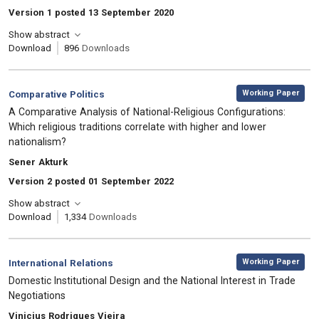
Version 1 posted 13 September 2020
Show abstract
Download
896
Downloads
,
Category:
Working Paper
Comparative Politics
, Title:
A Comparative Analysis of National-Religious Configurations:
Which religious traditions correlate with higher and lower
nationalism?
, Authors:
Sener Akturk
Version 2 posted 01 September 2022
Show abstract
Download
1,334
Downloads
,
Category:
Working Paper
International Relations
, Title:
Domestic Institutional Design and the National Interest in Trade
Negotiations
, Authors:
Vinicius Rodrigues Vieira