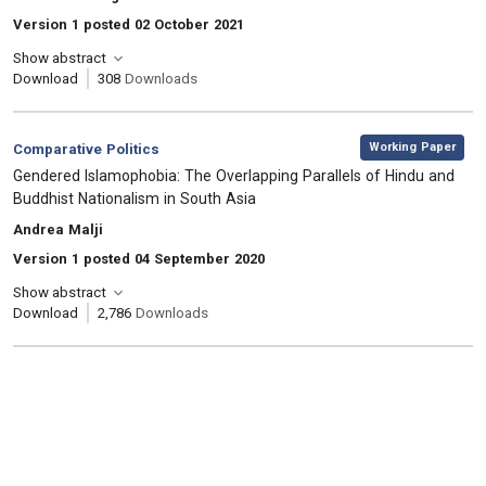
Version 1 posted 02 October 2021
Show abstract
Download
308
Downloads
,
Category:
Working Paper
Comparative Politics
, Title:
Gendered Islamophobia: The Overlapping Parallels of Hindu and
Buddhist Nationalism in South Asia
, Authors:
Andrea Malji
Version 1 posted 04 September 2020
Show abstract
Download
2,786
Downloads