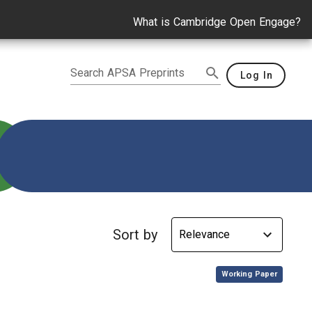
What is Cambridge Open Engage?
Search APSA Preprints
Log In
Sort by
,
Working Paper