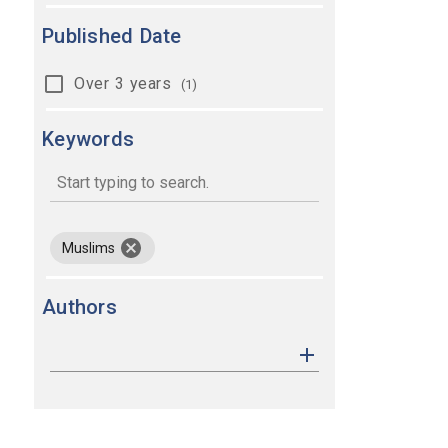
Published Date
Over 3 years
(1)
Keywords
keywords
remove keyword Muslims
Muslims
Authors