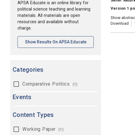
Sener Aktur
APSA Educate is an online library for
Version 1 p
political science teaching and learning
materials. All materials are open
Show abstrac
resources and available without
Download
charge.
[opens In A New Tab]
Show Results On APSA Educate
Categories
Comparative Politics
(1)
Events
Content Types
Working Paper
(1)