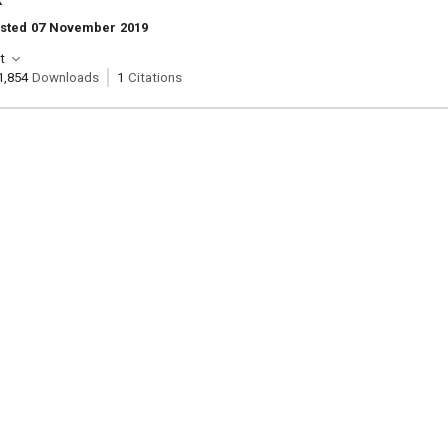
k
osted 07 November 2019
t
1,854
Downloads
1
Citations