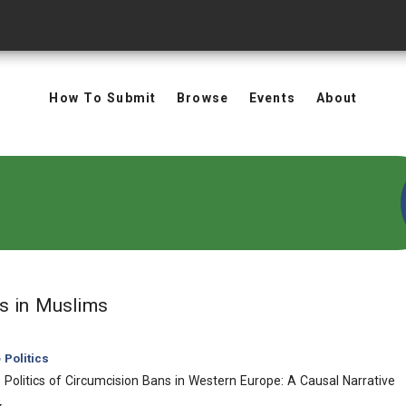
How To Submit
Browse
Events
About
in Keywords: Muslims
ts
in Muslims
Politics
Politics of Circumcision Bans in Western Europe: A Causal Narrative