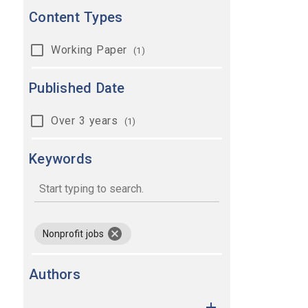
Content Types
Working Paper
(1)
Published Date
Over 3 years
(1)
Keywords
keywords
remove keyword Nonprofit jobs
Nonprofit jobs
Authors