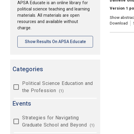
Danielle Gil
APSA Educate is an online library for
Version 1 po
political science teaching and learning
materials. All materials are open
Show abstrac
resources and available without
Download
charge.
[opens In A New Tab]
Show Results On APSA Educate
Categories
Political Science Education and
the Profession
(1)
Events
Strategies for Navigating
Graduate School and Beyond
(1)