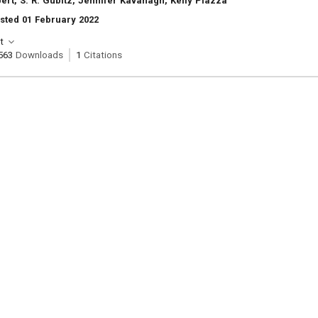
bert, S. R. Gubitz, Jennifer Kavanagh, Kelly Piazza
sted 01 February 2022
t
563
Downloads
1
Citations