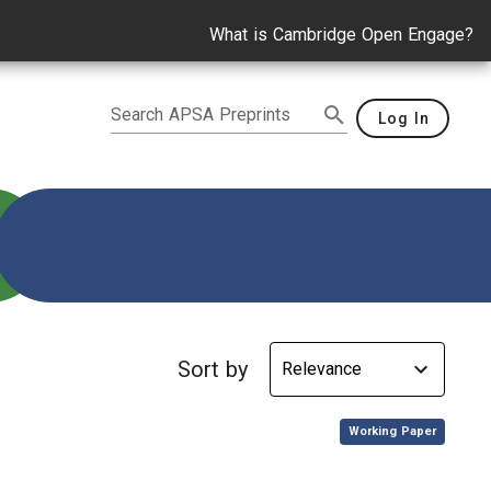
What is Cambridge Open Engage?
Search APSA Preprints
Log In
Sort by
,
Working Paper