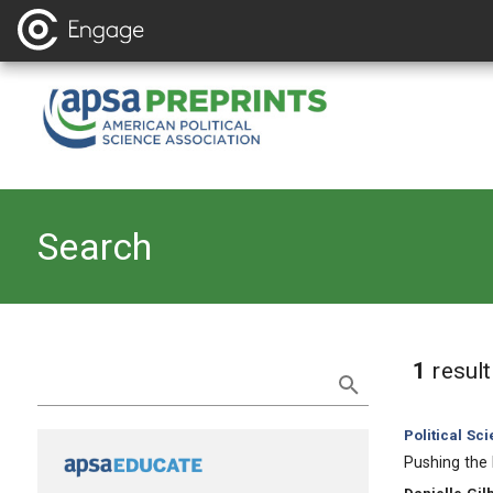
Search
Refine Search
1
resul
Category:
Political Sc
, Title:
Pushing the 
, Authors: