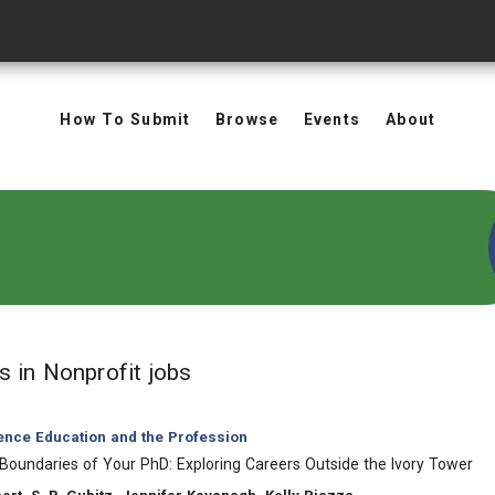
How To Submit
Browse
Events
About
in Keywords: Nonprofit jobs
ts
in Nonprofit jobs
ience Education and the Profession
Boundaries of Your PhD: Exploring Careers Outside the Ivory Tower