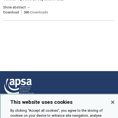
Show abstract
Download
586
Downloads
This website uses cookies
How To Submit
By clicking “Accept all cookies”, you agree to the storing of
Browse
cookies on your device to enhance site navigation, analyse