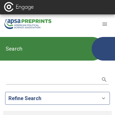
Search
Refine Search