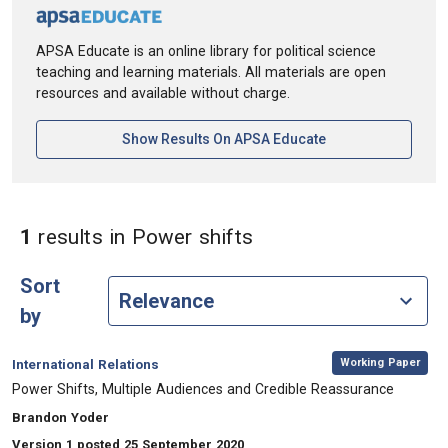
APSA Educate is an online library for political science
teaching and learning materials. All materials are open
resources and available without charge.
[opens In A New Ta
Show Results On APSA Educate
in Keywords: Power 
1
results
in Power shifts
Sort
by
,
Category:
Working Paper
International Relations
, Title:
Power Shifts, Multiple Audiences and Credible Reassurance
, Authors:
Brandon Yoder
Version 1 posted 25 September 2020