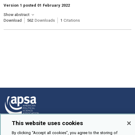
Version 1 posted 01 February 2022
Show abstract
Download
562
Downloads
1
Citations
This website uses cookies
How To Submit
By clicking “Accept all cookies”, you agree to the storing of
Browse