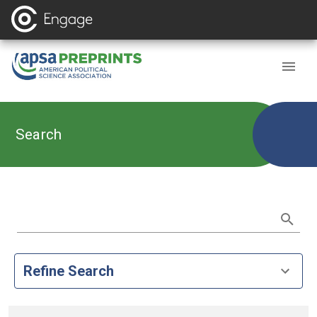
Search
Refine Search