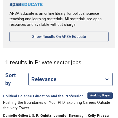
APSA Educate is an online library for political science
teaching and learning materials. All materials are open
resources and available without charge.
[opens In A New Ta
Show Results On APSA Educate
in Keywords: P
1
results
in Private sector jobs
Sort
by
,
Category:
Working Paper
Political Science Education and the Profession
, Title:
Pushing the Boundaries of Your PhD: Exploring Careers Outside
the Ivory Tower
, Authors:
Danielle Gilbert, S. R. Gubitz, Jennifer Kavanagh, Kelly Piazza