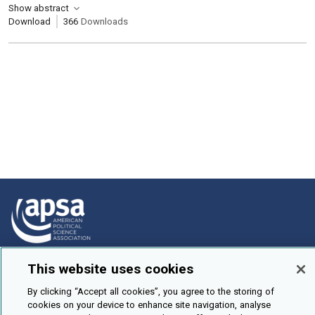
Show abstract
Download
366
Downloads
How To Submit
This website uses cookies
Browse
By clicking “Accept all cookies”, you agree to the storing of
cookies on your device to enhance site navigation, analyse
Events