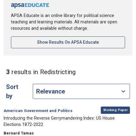
APSA Educate is an online library for political science
teaching and learning materials. All materials are open
resources and available without charge.
[opens In A New Ta
Show Results On APSA Educate
in Keywords: Redistri
3
results
in Redistricting
Sort
by
,
Category:
Working Paper
American Government and Politics
, Title:
Introducing the Reverse Gerrymandering Index: US House
Elections 1872-2022
, Authors:
Bernard Tamas