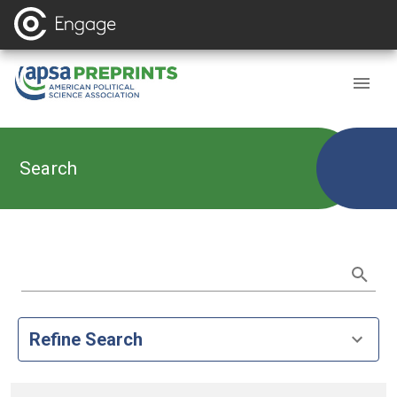
Search
Refine Search