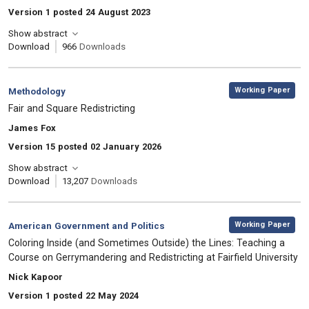
Version 1 posted 24 August 2023
Show abstract
Download
966
Downloads
,
Category:
Working Paper
Methodology
, Title:
Fair and Square Redistricting
, Authors:
James Fox
Version 15 posted 02 January 2026
Show abstract
Download
13,207
Downloads
,
Category:
Working Paper
American Government and Politics
, Title:
Coloring Inside (and Sometimes Outside) the Lines: Teaching a
Course on Gerrymandering and Redistricting at Fairfield University
, Authors:
Nick Kapoor
Version 1 posted 22 May 2024