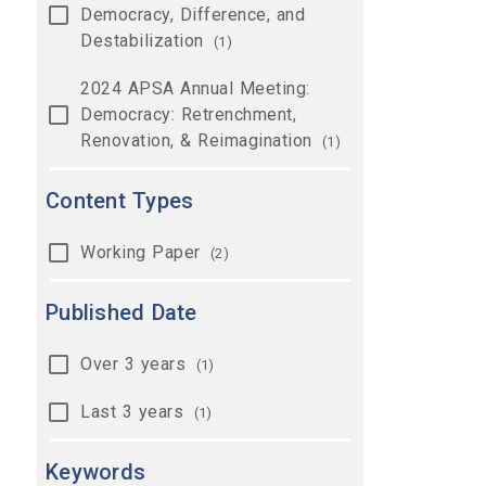
Democracy, Difference, and
Destabilization
(1)
2024 APSA Annual Meeting:
Democracy: Retrenchment,
Renovation, & Reimagination
(1)
Content Types
Working Paper
(2)
Published Date
Over 3 years
(1)
Last 3 years
(1)
Keywords