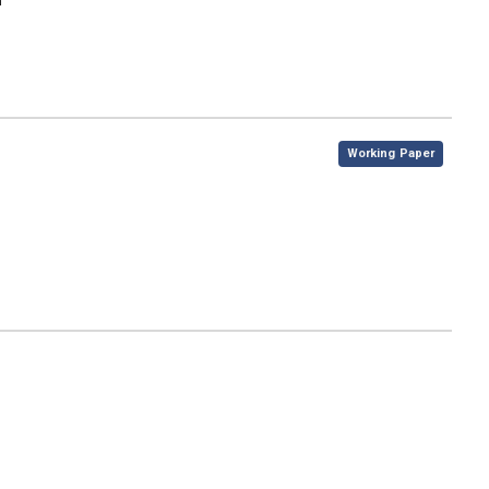
n
,
Working Paper