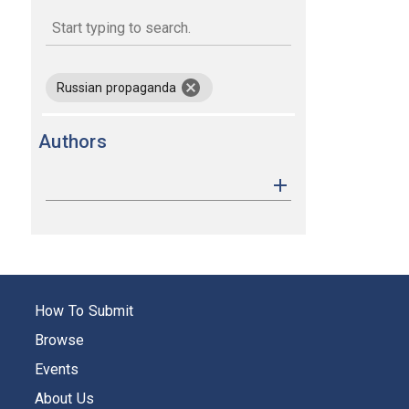
keywords
remove keyword Russian propagan
Russian propaganda
Authors
How To Submit
Browse
Events
About Us