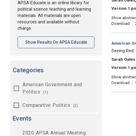
Sarah Oates,
APSA Educate is an online library for
Version 1 p
political science teaching and learning
materials. All materials are open
Show abstrac
resources and available without
Download
charge.
[opens In A New Tab]
Show Results On APSA Educate
Category:
American Go
, Title:
Seeing Red: 
, Authors:
Sarah Oates
Version 1 po
Categories
Show abstrac
Download
American Government and
Politics
(1)
Comparative Politics
(2)
Events
2020 APSA Annual Meeting: