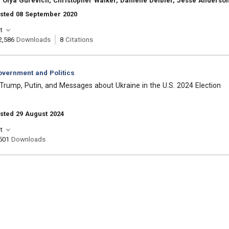
 Olya Gurevich, Christopher Walker, Danielle Deibler, Jesse Anderso
osted 08 September 2020
t
2,586
Downloads
8
Citations
vernment and Politics
Trump, Putin, and Messages about Ukraine in the U.S. 2024 Election
sted 29 August 2024
t
501
Downloads