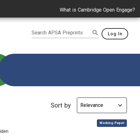
What is Cambridge Open Engage?
Search APSA Preprints
Log In
propaganda
Sort by
,
Working Paper
Biden