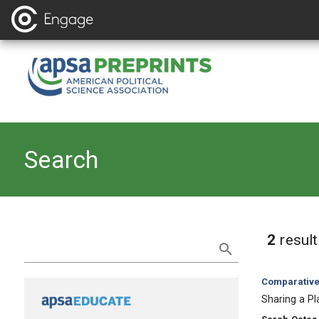
Search
Refine Search
2
resul
Category:
Comparative 
, Title:
Sharing a Pl
, Authors: