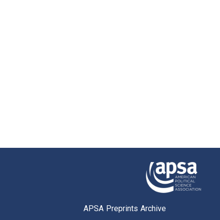
APSA Preprints Archive