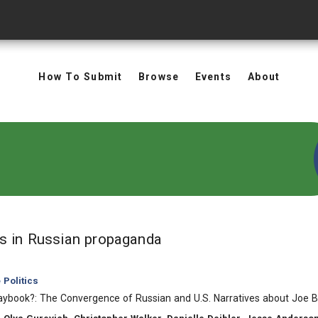
How To Submit
Browse
Events
About
in Keywords: Russian 
ts
in Russian propaganda
Politics
aybook?: The Convergence of Russian and U.S. Narratives about Joe 