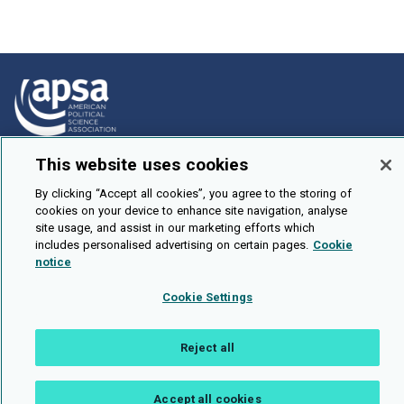
This website uses cookies
How To Submit
Browse
By clicking “Accept all cookies”, you agree to the storing of
cookies on your device to enhance site navigation, analyse
Events
site usage, and assist in our marketing efforts which
includes personalised advertising on certain pages.
Cookie
About Us
notice
Cookie Setting
Cookie Settings
Brought To You By
Reject all
Accept all cookies