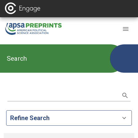
Search
Refine Search