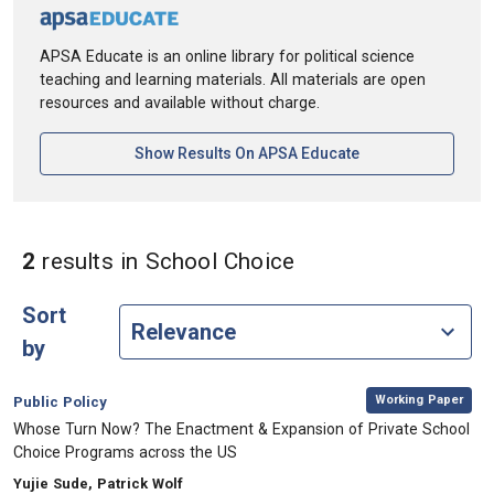
APSA Educate is an online library for political science
teaching and learning materials. All materials are open
resources and available without charge.
[opens In A New Ta
Show Results On APSA Educate
in Keywords: Schoo
2
results
in School Choice
Sort
by
,
Category:
Working Paper
Public Policy
, Title:
Whose Turn Now? The Enactment & Expansion of Private School
Choice Programs across the US
, Authors:
Yujie Sude, Patrick Wolf