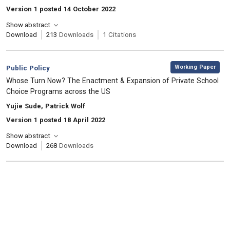
Version 1 posted 14 October 2022
Show abstract
Download
213
Downloads
1
Citations
,
Category:
Working Paper
Public Policy
, Title:
Whose Turn Now? The Enactment & Expansion of Private School
Choice Programs across the US
, Authors:
Yujie Sude, Patrick Wolf
Version 1 posted 18 April 2022
Show abstract
Download
268
Downloads