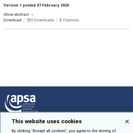
Version 1 posted 07 February 2020
Show abstract
Download
721
Downloads
3
Citations
This website uses cookies
How To Submit
By clicking “Accept all cookies”, you agree to the storing of
Browse