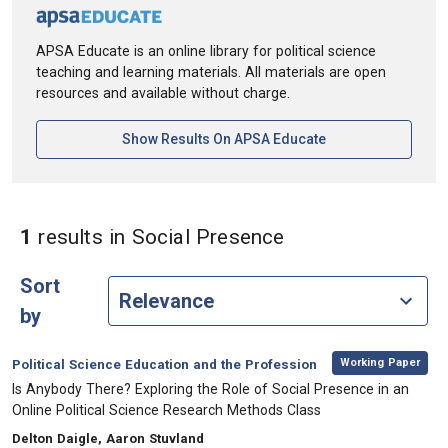
APSA Educate is an online library for political science
teaching and learning materials. All materials are open
resources and available without charge.
[opens In A New Ta
Show Results On APSA Educate
in Keywords: Soc
1
results
in Social Presence
Sort
by
,
Category:
Working Paper
Political Science Education and the Profession
, Title:
Is Anybody There? Exploring the Role of Social Presence in an
Online Political Science Research Methods Class
, Authors:
Delton Daigle, Aaron Stuvland