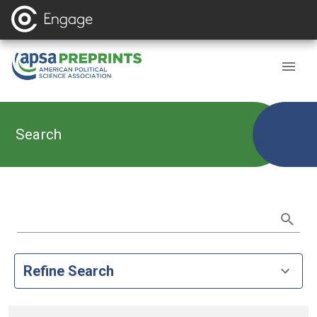
Search
Refine Search