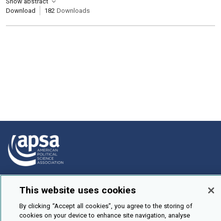
Show abstract
Download
182
Downloads
How To Submit
This website uses cookies
Browse
By clicking “Accept all cookies”, you agree to the storing of
Events
cookies on your device to enhance site navigation, analyse