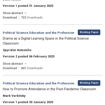
Version 1 posted 31 January 2023
Show abstract
Download
723
Downloads
,
Category:
Working Paper
Political Science Education and the Profession
, Title:
Drama as a Digital Learning Space in the Political Science
Classroom
, Authors:
Spyridon Kotsovilis
Version 2 posted 06 February 2023
Show abstract
Download
601
Downloads
,
Category:
Working Paper
Political Science Education and the Profession
, Title:
How to Promote Attendance in the Post-Pandemic Classroom
, Authors:
Mark Verbitsky
Version 1 posted 30 January 2023