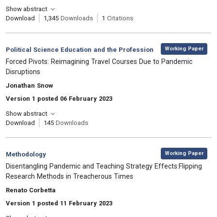
Show abstract
Download
1,345
Downloads
1
Citations
,
Category:
Working Paper
Political Science Education and the Profession
, Title:
Forced Pivots: Reimagining Travel Courses Due to Pandemic
Disruptions
, Authors:
Jonathan Snow
Version 1 posted 06 February 2023
Show abstract
Download
145
Downloads
,
Category:
Working Paper
Methodology
, Title:
Disentangling Pandemic and Teaching Strategy Effects:Flipping
Research Methods in Treacherous Times
, Authors:
Renato Corbetta
Version 1 posted 11 February 2023