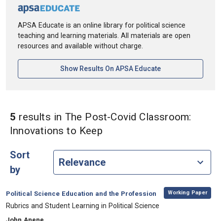
APSA Educate is an online library for political science
teaching and learning materials. All materials are open
resources and available without charge.
[opens In A New Ta
Show Results On APSA Educate
5
results
in The Post-Covid Classroom:
in Keywords: The Post-Co
Innovations to Keep
Sort
by
,
Category:
Working Paper
Political Science Education and the Profession
, Title:
Rubrics and Student Learning in Political Science
, Authors:
John Anene