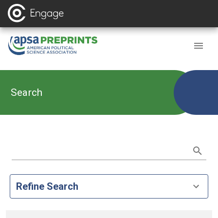
Search
Refine Search