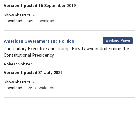
Version 1 posted 16 September 2019
Show abstract
Download
350
Downloads
,
Category:
Working Paper
American Government and Politics
, Title:
The Unitary Executive and Trump: How Lawyers Undermine the
Constitutional Presidency
, Authors:
Robert Spitzer
Version 1 posted 31 July 2026
Show abstract
Download
25
Downloads