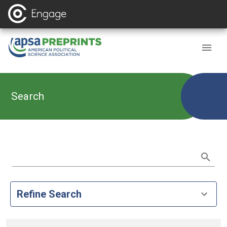
Search
Refine Search