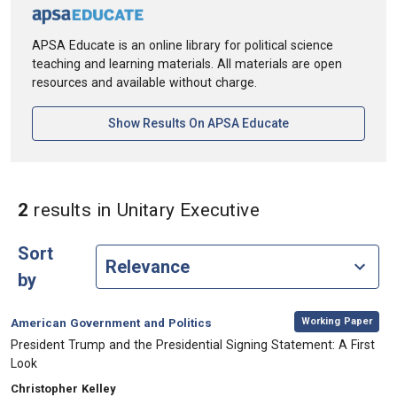
APSA Educate is an online library for political science
teaching and learning materials. All materials are open
resources and available without charge.
[opens In A New Ta
Show Results On APSA Educate
in Keywords: Uni
2
results
in Unitary Executive
Sort
by
,
Category:
Working Paper
American Government and Politics
, Title:
President Trump and the Presidential Signing Statement: A First
Look
, Authors:
Christopher Kelley