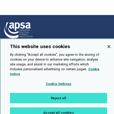
This website uses cookies
How To Submit
Browse
By clicking “Accept all cookies”, you agree to the storing of
cookies on your device to enhance site navigation, analyse
Events
site usage, and assist in our marketing efforts which
includes personalised advertising on certain pages.
Cookie
About Us
notice
Cookie Setting
Cookie Settings
Brought To You By
Reject all
Accept all cookies