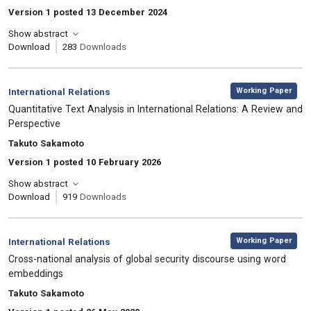
Version 1 posted 13 December 2024
Show abstract
Download
283
Downloads
,
Category:
Working Paper
International Relations
, Title:
Quantitative Text Analysis in International Relations: A Review and
Perspective
, Authors:
Takuto Sakamoto
Version 1 posted 10 February 2026
Show abstract
Download
919
Downloads
,
Category:
Working Paper
International Relations
, Title:
Cross-national analysis of global security discourse using word
embeddings
, Authors:
Takuto Sakamoto