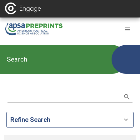
Search
Refine Search