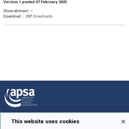
Version 1 posted 07 February 2025
Show abstract
Download
297
Downloads
How To Submit
This website uses cookies
Browse