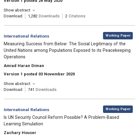
Version 1 posted 26 May 2020
Show abstract
Download
1,282
Downloads
2
Citations
,
Category:
Working Paper
International Relations
, Title:
Measuring Success from Below: The Social Legitimacy of the
United Nations among Populations Exposed to its Peacekeeping
Operations
, Authors:
Amiad Haran Diman
Version 1 posted 03 November 2020
Show abstract
Download
741
Downloads
,
Category:
Working Paper
International Relations
, Title:
Is UN Security Council Reform Possible? A Problem-Based
Learning Simulation
, Authors:
Zachary Houser