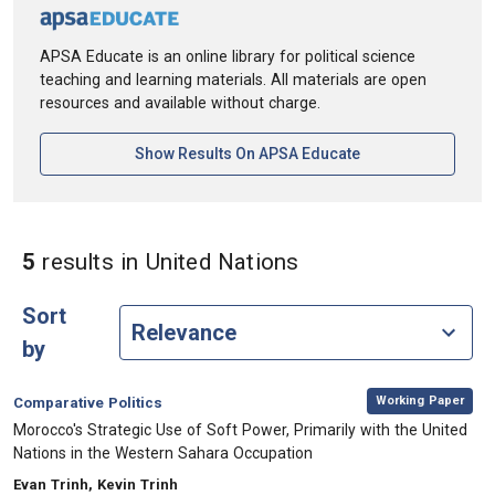
APSA Educate is an online library for political science
teaching and learning materials. All materials are open
resources and available without charge.
[opens In A New Ta
Show Results On APSA Educate
in Keywords: Unite
5
results
in United Nations
Sort
by
,
Category:
Working Paper
Comparative Politics
, Title:
Morocco's Strategic Use of Soft Power, Primarily with the United
Nations in the Western Sahara Occupation
, Authors:
Evan Trinh, Kevin Trinh